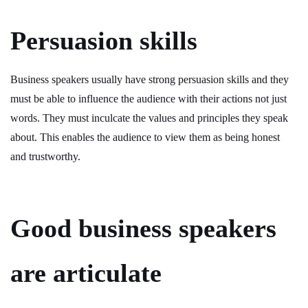
Persuasion skills
Business speakers usually have strong persuasion skills and they
must be able to influence the audience with their actions not just
words. They must inculcate the values and principles they speak
about. This enables the audience to view them as being honest
and trustworthy.
Good business speakers
are articulate