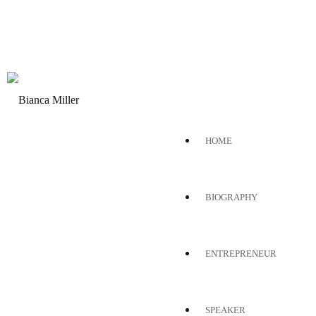
HOME
BIOGRAPHY
ENTREPRENEUR
SPEAKER