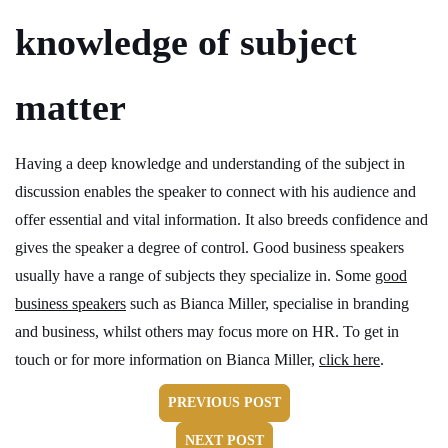
knowledge of subject
matter
Having a deep knowledge and understanding of the subject in
discussion enables the speaker to connect with his audience and
offer essential and vital information. It also breeds confidence and
gives the speaker a degree of control. Good business speakers
usually have a range of subjects they specialize in. Some
good
business speakers
such as Bianca Miller, specialise in branding
and business, whilst others may focus more on HR. To get in
touch or for more information on Bianca Miller,
click here
.
PREVIOUS POST
NEXT POST