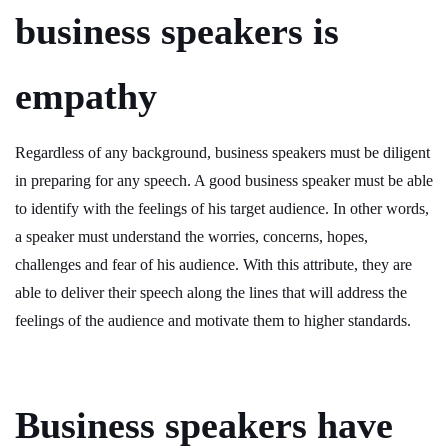
business speakers is
empathy
Regardless of any background, business speakers must be diligent
in preparing for any speech. A good business speaker must be able
to identify with the feelings of his target audience. In other words,
a speaker must understand the worries, concerns, hopes,
challenges and fear of his audience. With this attribute, they are
able to deliver their speech along the lines that will address the
feelings of the audience and motivate them to higher standards.
Business speakers have