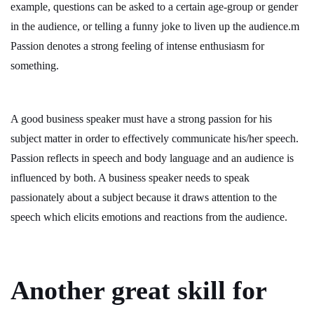
example, questions can be asked to a certain age-group or gender
in the audience, or telling a funny joke to liven up the audience.m
Passion denotes a strong feeling of intense enthusiasm for
something.
A good business speaker must have a strong passion for his
subject matter in order to effectively communicate his/her speech.
Passion reflects in speech and body language and an audience is
influenced by both. A business speaker needs to speak
passionately about a subject because it draws attention to the
speech which elicits emotions and reactions from the audience.
Another great skill for