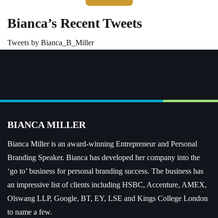
Bianca’s Recent Tweets
Tweets by Bianca_B_Miller
BIANCA MILLER
Bianca Miller is an award-winning Entrepreneur and
Personal
Branding Speaker.
Bianca has developed her company into the
‘go to’ business for personal branding success. The business has
an impressive list of clients including HSBC, Accenture, AMEX,
Olswang LLP, Google, BT, EY, LSE and Kings College London
to name a few.