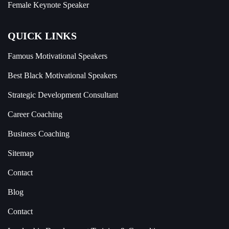
Female Keynote Speaker
QUICK LINKS
Famous Motivational Speakers
Best Black Motivational Speakers
Strategic Development Consultant
Career Coaching
Business Coaching
Sitemap
Contact
Blog
Contact