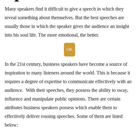
Many speakers find it difficult to give a speech in which they
reveal something about themselves. But the best speeches are
usually those in which the speaker gives the audience an insight
into his soul life. The more emotional, the better.
OK
In the 21st century, business speakers have become a source of
inspiration to many listeners around the world. This is because it
requires a degree of expertise to communicate effectively with an
audience. With their speeches, they possess the ability to sway,
influence and manipulate public opinions. There are certain
attributes business speakers possess which enable them to
effectively deliver rousing speeches. Some of them are listed
below: