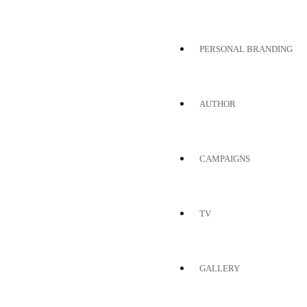
PERSONAL BRANDING
AUTHOR
CAMPAIGNS
TV
GALLERY