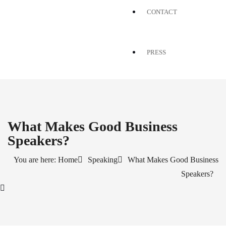
CONTACT
PRESS
What Makes Good Business
Speakers?
You are here: Home
Speaking
What Makes Good Business
Speakers?