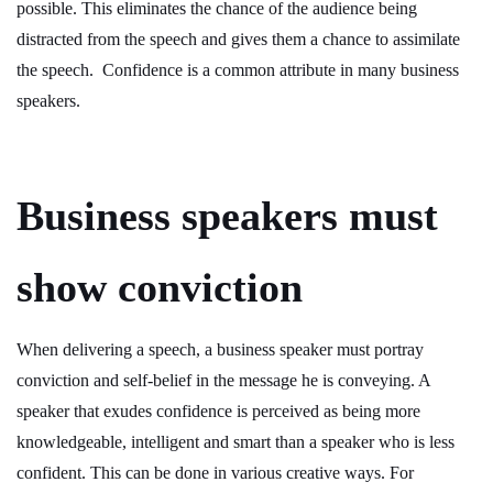
possible. This eliminates the chance of the audience being
distracted from the speech and gives them a chance to assimilate
the speech. Confidence is a common attribute in many business
speakers.
Business speakers must
show conviction
When delivering a speech, a business speaker must portray
conviction and self-belief in the message he is conveying. A
speaker that exudes confidence is perceived as being more
knowledgeable, intelligent and smart than a speaker who is less
confident. This can be done in various creative ways. For