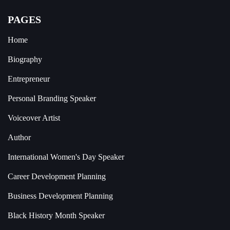
PAGES
Home
Biography
Entrepreneur
Personal Branding Speaker
Voiceover Artist
Author
International Women's Day Speaker
Career Development Planning
Business Development Planning
Black History Month Speaker