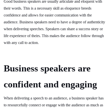
Good business speakers are usually articulate and eloquent with
their words. This is a necessary skill as eloquence breeds
confidence and allows for easier communication with the
audience. Business speakers need to have a degree of authenticity
when delivering speeches. Speakers can share a success story or
life experience of theirs. This makes the audience follow through
with any call to action.
Business speakers are
confident and engaging
When delivering a speech to an audience, a business speaker has
to resourcefully connect or engage with the audience as much as