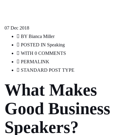
07
Dec 2018
BY
Bianca Miller
POSTED IN
Speaking
WITH
0 COMMENTS
PERMALINK
STANDARD POST TYPE
What Makes
Good Business
Speakers?