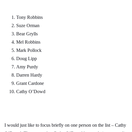
Tony Robbins
Suze Orman
Bear Grylls
Mel Robbins
Mark Pollock
Doug Lipp
Amy Purdy
Darren Hardy
Grant Cardone
Cathy O’Dowd
I would just like to focus briefly on one person on the list – Cathy