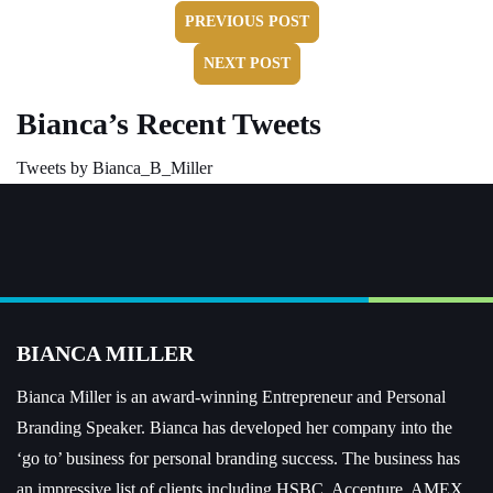
PREVIOUS POST
NEXT POST
Bianca’s Recent Tweets
Tweets by Bianca_B_Miller
BIANCA MILLER
Bianca Miller is an award-winning Entrepreneur and
Personal
Branding Speaker.
Bianca has developed her company into the
‘go to’ business for personal branding success. The business has
an impressive list of clients including HSBC, Accenture, AMEX,