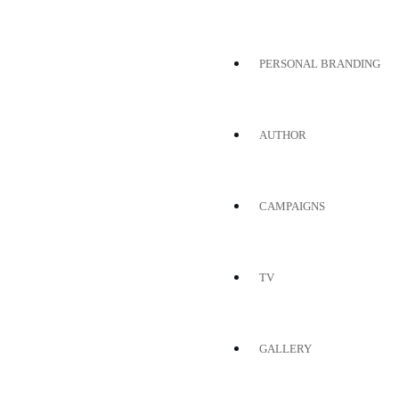
PERSONAL BRANDING
AUTHOR
CAMPAIGNS
TV
GALLERY