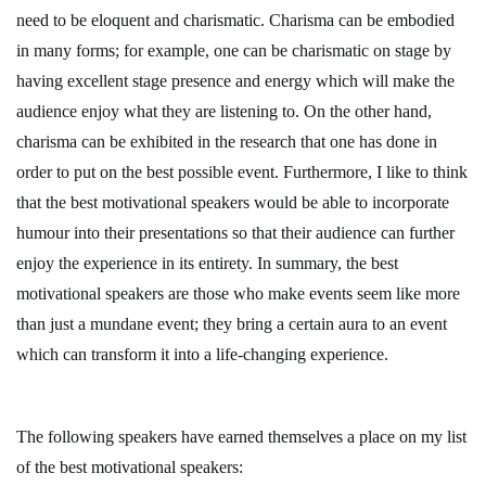
need to be eloquent and charismatic. Charisma can be embodied
in many forms; for example, one can be charismatic on stage by
having excellent stage presence and energy which will make the
audience enjoy what they are listening to. On the other hand,
charisma can be exhibited in the research that one has done in
order to put on the best possible event. Furthermore, I like to think
that the best motivational speakers would be able to incorporate
humour into their presentations so that their audience can further
enjoy the experience in its entirety. In summary, the best
motivational speakers are those who make events seem like more
than just a mundane event; they bring a certain aura to an event
which can transform it into a life-changing experience.
The following speakers have earned themselves a place on my list
of the best motivational speakers: