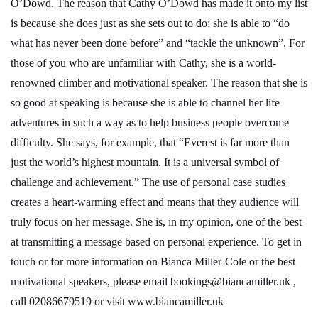
O’Dowd. The reason that Cathy O’Dowd has made it onto my list
is because she does just as she sets out to do: she is able to “do
what has never been done before” and “tackle the unknown”. For
those of you who are unfamiliar with Cathy, she is a world-
renowned climber and motivational speaker. The reason that she is
so good at speaking is because she is able to channel her life
adventures in such a way as to help business people overcome
difficulty. She says, for example, that “Everest is far more than
just the world’s highest mountain. It is a universal symbol of
challenge and achievement.” The use of personal case studies
creates a heart-warming effect and means that they audience will
truly focus on her message. She is, in my opinion, one of the best
at transmitting a message based on personal experience. To get in
touch or for more information on Bianca Miller-Cole or the best
motivational speakers, please email
bookings@biancamiller.uk
,
call
02086679519
or visit
www.biancamiller.uk