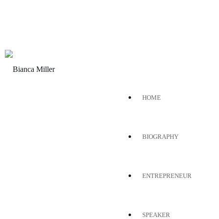
HOME
BIOGRAPHY
ENTREPRENEUR
SPEAKER