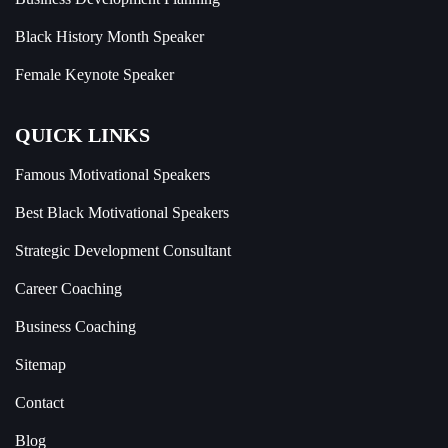
Black History Month Speaker
Female Keynote Speaker
QUICK LINKS
Famous Motivational Speakers
Best Black Motivational Speakers
Strategic Development Consultant
Career Coaching
Business Coaching
Sitemap
Contact
Blog