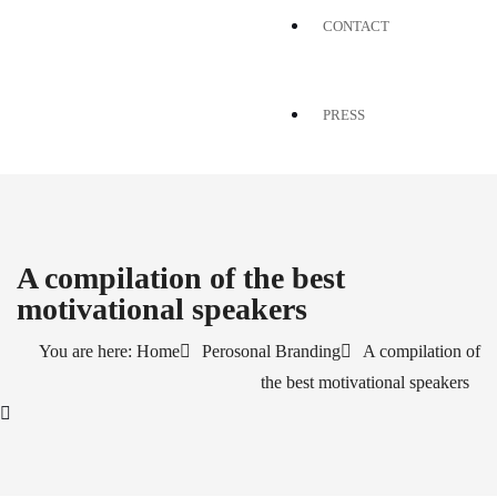
CONTACT
PRESS
A compilation of the best
motivational speakers
You are here: Home
Perosonal Branding
A compilation of
the best motivational speakers