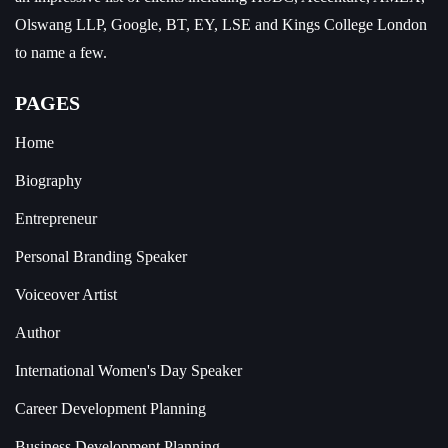
Olswang LLP, Google, BT, EY, LSE and Kings College London
to name a few.
PAGES
Home
Biography
Entrepreneur
Personal Branding Speaker
Voiceover Artist
Author
International Women's Day Speaker
Career Development Planning
Business Development Planning