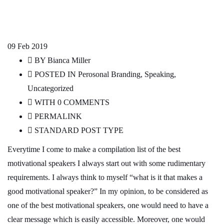
09
Feb 2019
BY
Bianca Miller
POSTED IN
Perosonal Branding
,
Speaking
,
Uncategorized
WITH
0 COMMENTS
PERMALINK
STANDARD POST TYPE
Everytime I come to make a compilation list of the best
motivational speakers I always start out with some rudimentary
requirements. I always think to myself “what is it that makes a
good motivational speaker?” In my opinion, to be considered as
one of the best motivational speakers, one would need to have a
clear message which is easily accessible. Moreover, one would