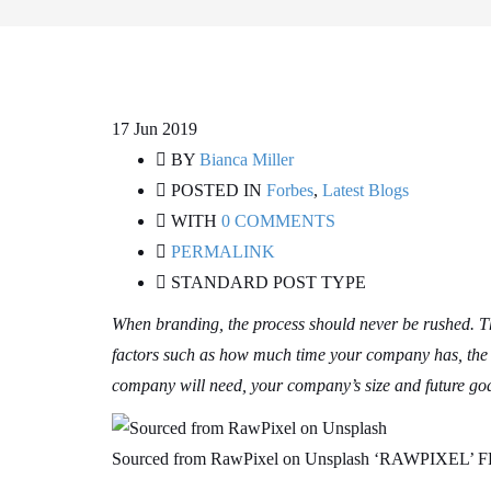
17
Jun 2019
BY
Bianca Miller
POSTED IN
Forbes
,
Latest Blogs
WITH
0 COMMENTS
PERMALINK
STANDARD POST TYPE
When branding, the process should never be rushed. Th
factors such as how much time your company has, the p
company will need, your company’s size and future goa
Sourced from RawPixel on Unsplash ‘RAWPIXE