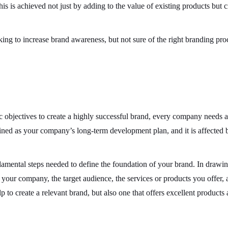
his is achieved not just by adding to the value of existing products but c
king to increase brand awareness, but not sure of the right branding pro
ic objectives to create a highly successful brand, every company needs 
efined as your company’s long-term development plan, and it is affected b
damental steps needed to define the foundation of your brand. In drawin
 your company, the target audience, the services or products you offer, 
p to create a relevant brand, but also one that offers excellent products