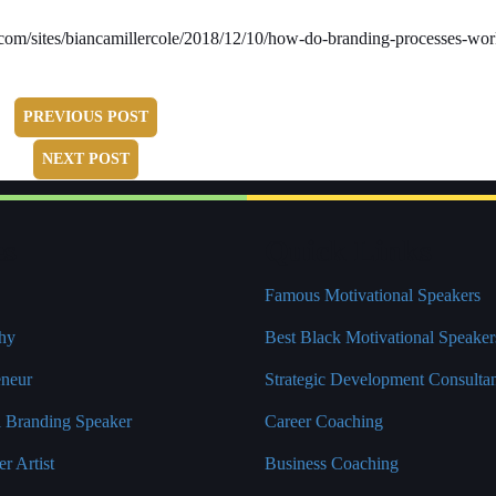
bes.com/sites/biancamillercole/2018/12/10/how-do-branding-processes-wo
PREVIOUS POST
NEXT POST
es
Quick Links
Famous Motivational Speakers
hy
Best Black Motivational Speaker
eneur
Strategic Development Consulta
l Branding Speaker
Career Coaching
r Artist
Business Coaching