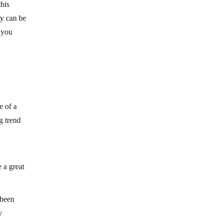
this
gy can be
 you
e of a
g trend
e a great
 been
y