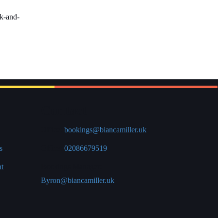
rk-and-
Contact
Office:
bookings@biancamiller.uk
s
Office:
02086679519
nt
Bookings Manager:
Byron@biancamiller.uk