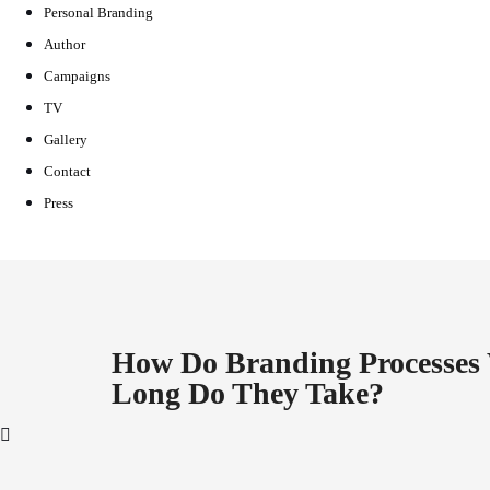
Personal Branding
Author
Campaigns
TV
Gallery
Contact
Press
How Do Branding Processe
Long Do They Take?