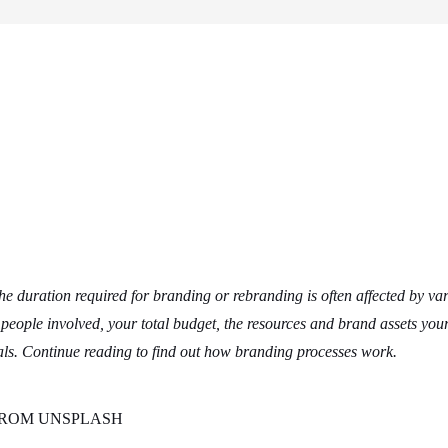
e duration required for branding or rebranding is often affected by va
eople involved, your total budget, the resources and brand assets you
ls. Continue reading to find out how branding processes work.
L’ FROM UNSPLASH