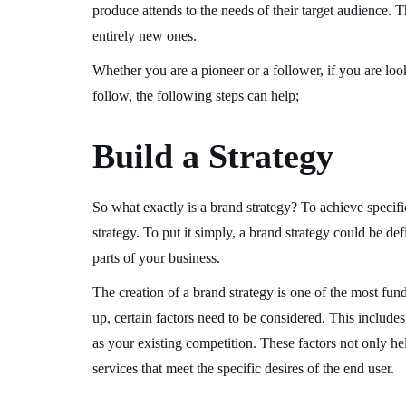
produce attends to the needs of their target audience. T
entirely new ones.
Whether you are a pioneer or a follower, if you are loo
follow, the following steps can help;
Build a Strategy
So what exactly is a brand strategy? To achieve specif
strategy. To put it simply, a brand strategy could be d
parts of your business.
The creation of a brand strategy is one of the most fun
up, certain factors need to be considered. This includes
as your existing competition. These factors not only hel
services that meet the specific desires of the end user.