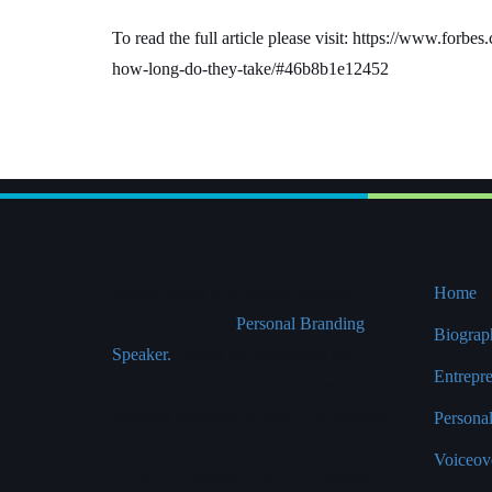
To read the full article please visit: https://www.for
how-long-do-they-take/#46b8b1e12452
Bianca Miller
Pag
Bianca Miller is an award-winning
Home
Entrepreneur and
Personal Branding
Biograp
Speaker.
Bianca has developed her
Entrepr
company into the ‘go to’ business for
personal branding success. The business
Persona
has an impressive list of clients including
Voiceove
HSBC, Accenture, AMEX, Olswang