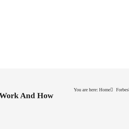
You are here: Home
Forbes
s Work And How