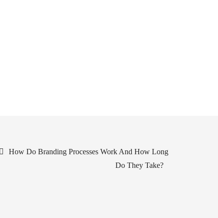
How Do Branding Processes Work And How Long
Do They Take?