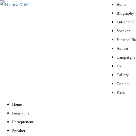
Home
Biography
Entrepreneu
Speaker
Personal B
Author
Campaigns
TV
Gallery
Contact
Press
Home
Biography
Entrepreneur
Speaker