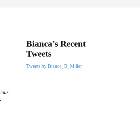
Bianca’s Recent
Tweets
Tweets by Bianca_B_Miller
rious
r