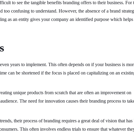
ficult to see the tangible benefits branding offers to their business. For 
and too confusing to understand. However, the absence of a brand strate
nding as an entity gives your company an identified purpose which helps
s
ven years to implement. This often depends on if your business is mor
time can be shortened if the focus is placed on capitalizing on an existin
reating unique products from scratch that are often an improvement on
et audience. The need for innovation causes their branding process to tak
rends, their process of branding requires a great deal of vision that has
consumers. This often involves endless trials to ensure that whatever the