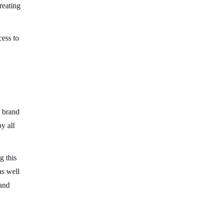
reating
cess to
a brand
y all
g this
as well
 and