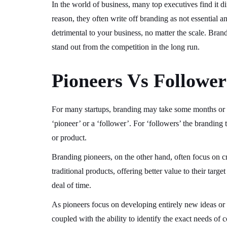
In the world of business, many top executives find it dif
reason, they often write off branding as not essential 
detrimental to your business, no matter the scale. Bra
stand out from the competition in the long run.
Pioneers Vs Follower
For many startups, branding may take some months or e
‘pioneer’ or a ‘follower’. For ‘followers’ the branding 
or product.
Branding pioneers, on the other hand, often focus on c
traditional products, offering better value to their targ
deal of time.
As pioneers focus on developing entirely new ideas or t
coupled with the ability to identify the exact needs of 