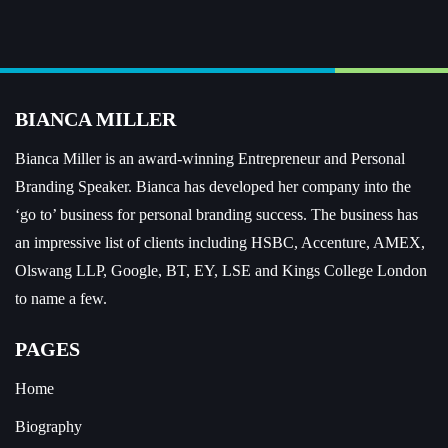
BIANCA MILLER
Bianca Miller is an award-winning Entrepreneur and
Personal
Branding Speaker.
Bianca has developed her company into the
‘go to’ business for personal branding success. The business has
an impressive list of clients including HSBC, Accenture, AMEX,
Olswang LLP, Google, BT, EY, LSE and Kings College London
to name a few.
PAGES
Home
Biography