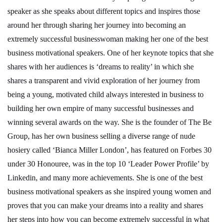
speaker as she speaks about different topics and inspires those
around her through sharing her journey into becoming an
extremely successful businesswoman making her one of the best
business motivational speakers. One of her keynote topics that she
shares with her audiences is ‘dreams to reality’ in which she
shares a transparent and vivid exploration of her journey from
being a young, motivated child always interested in business to
building her own empire of many successful businesses and
winning several awards on the way. She is the founder of The Be
Group, has her own business selling a diverse range of nude
hosiery called ‘Bianca Miller London’, has featured on Forbes 30
under 30 Honouree, was in the top 10 ‘Leader Power Profile’ by
Linkedin, and many more achievements. She is one of the best
business motivational speakers as she inspired young women and
proves that you can make your dreams into a reality and shares
her steps into how you can become extremely successful in what