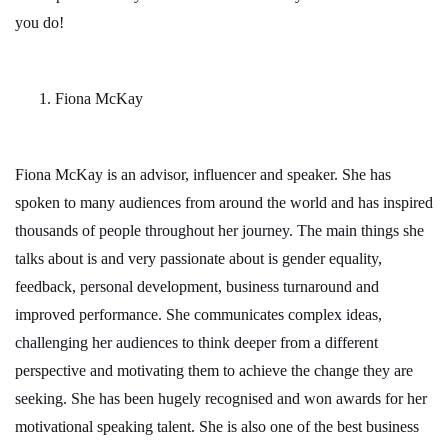
you do!
Fiona McKay
Fiona McKay is an advisor, influencer and speaker. She has
spoken to many audiences from around the world and has inspired
thousands of people throughout her journey. The main things she
talks about is and very passionate about is gender equality,
feedback, personal development, business turnaround and
improved performance. She communicates complex ideas,
challenging her audiences to think deeper from a different
perspective and motivating them to achieve the change they are
seeking. She has been hugely recognised and won awards for her
motivational speaking talent. She is also one of the best business