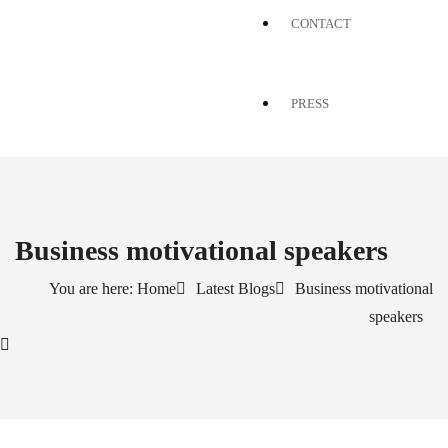
CONTACT
PRESS
Business motivational speakers
You are here: Home
Latest Blogs
Business motivational
speakers