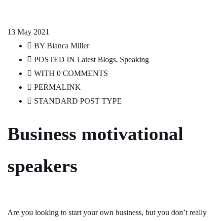
13
May 2021
BY
Bianca Miller
POSTED IN
Latest Blogs
,
Speaking
WITH
0 COMMENTS
PERMALINK
STANDARD POST TYPE
Business motivational
speakers
Are you looking to start your own business, but you don’t really