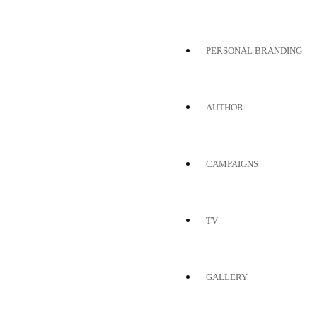
PERSONAL BRANDING
AUTHOR
CAMPAIGNS
TV
GALLERY