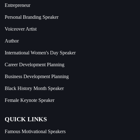
Entrepreneur
Personal Branding Speaker
Voiceover Artist
Author
International Women's Day Speaker
Career Development Planning
Business Development Planning
Black History Month Speaker
Female Keynote Speaker
QUICK LINKS
Famous Motivational Speakers