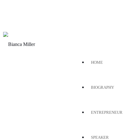
HOME
BIOGRAPHY
ENTREPRENEUR
SPEAKER