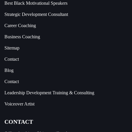
Best Black Motivational Speakers
Strategic Development Consultant
Career Coaching
Business Coaching
Sitemap
Contact
Blog
Contact
Leadership Development Training & Consulting
Voiceover Artist
CONTACT