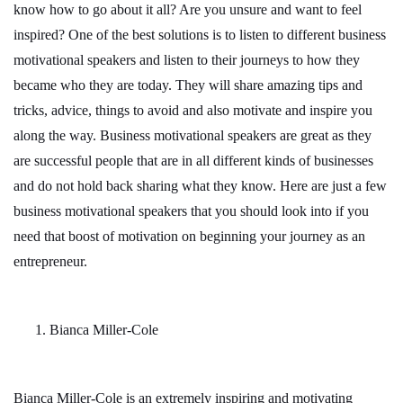
know how to go about it all? Are you unsure and want to feel
inspired? One of the best solutions is to listen to different business
motivational speakers and listen to their journeys to how they
became who they are today. They will share amazing tips and
tricks, advice, things to avoid and also motivate and inspire you
along the way. Business motivational speakers are great as they
are successful people that are in all different kinds of businesses
and do not hold back sharing what they know. Here are just a few
business motivational speakers that you should look into if you
need that boost of motivation on beginning your journey as an
entrepreneur.
Bianca Miller-Cole
Bianca Miller-Cole is an extremely inspiring and motivating