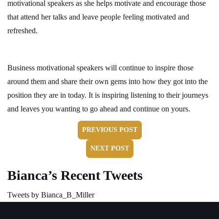
motivational speakers as she helps motivate and encourage those
that attend her talks and leave people feeling motivated and
refreshed.
Business motivational speakers will continue to inspire those
around them and share their own gems into how they got into the
position they are in today. It is inspiring listening to their journeys
and leaves you wanting to go ahead and continue on yours.
PREVIOUS POST
NEXT POST
Bianca’s Recent Tweets
Tweets by Bianca_B_Miller