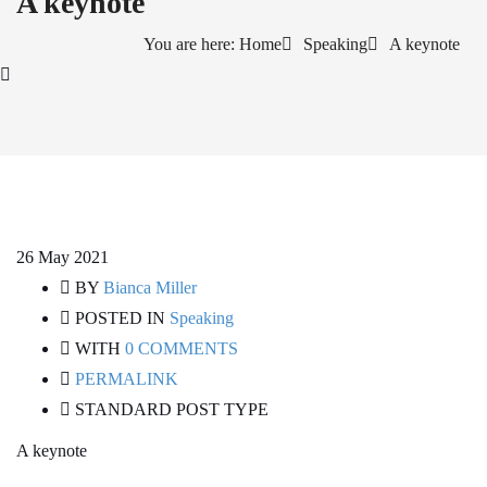
A keynote
You are here: Home
Speaking
A keynote
26
May 2021
BY
Bianca Miller
POSTED IN
Speaking
WITH
0 COMMENTS
PERMALINK
STANDARD POST TYPE
A keynote