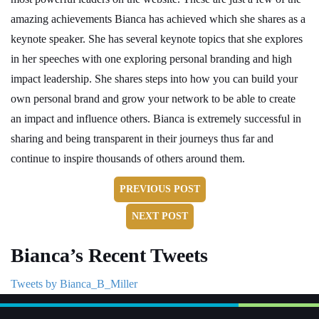
amazing achievements Bianca has achieved which she shares as a
keynote speaker. She has several keynote topics that she explores
in her speeches with one exploring personal branding and high
impact leadership. She shares steps into how you can build your
own personal brand and grow your network to be able to create
an impact and influence others. Bianca is extremely successful in
sharing and being transparent in their journeys thus far and
continue to inspire thousands of others around them.
PREVIOUS POST
NEXT POST
Bianca’s Recent Tweets
Tweets by Bianca_B_Miller