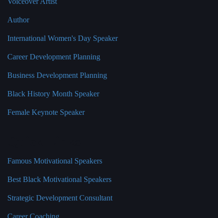
Voiceover Artist
Author
International Women's Day Speaker
Career Development Planning
Business Development Planning
Black History Month Speaker
Female Keynote Speaker
Quick Links
Famous Motivational Speakers
Best Black Motivational Speakers
Strategic Development Consultant
Career Coaching