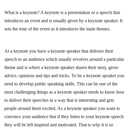
What is a keynote? A keynote is a presentation or a speech that
introduces an event and is usually given by a keynote speaker. It
sets the tone of the event as it introduces the main themes.
At a keynote you have a keynote speaker that delivers their
speech to an audience which usually revolves around a particular
theme and is where a keynote speaker shares their story, gives
advice, opinions and tips and tricks. To be a keynote speaker you
need to develop public speaking skills. This can be one of the
most challenging things as a keynote speaker needs to know how
to deliver their speeches in a way that is interesting and gets
people around them excited. As a keynote speaker you want to
convince your audience that if they listen to your keynote speech
they will be left inspired and motivated. That is why it is so