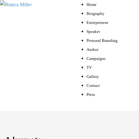
Home
Biography
Entrepreneur
Speaker
Personal Branding
Author
Campaigns
TV
Gallery
Contact
Press