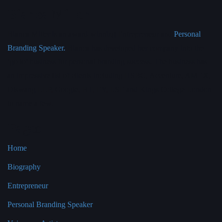
Bianca Miller
Bianca Miller is an award-winning Entrepreneur and
Personal
Branding Speaker.
Bianca has developed her company into the
‘go to’ business for personal branding success. The business has
an impressive list of clients including HSBC, Accenture, AMEX,
Olswang LLP, Google, BT, EY, LSE and Kings College London
to name a few.
Pages
Home
Biography
Entrepreneur
Personal Branding Speaker