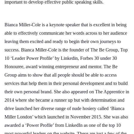
important to develop effective public speaking skills.
Bianca Miller-Cole is a keynote speaker that is excellent in being
able to effectively communicate her words across to her audience
leaving them excited and ready to begin their own journeys to
success. Bianca Miller-Cole is the founder of The Be Group, Top
10 ‘Leader Power Profile’ by Linkedin, Forbes 30 under 30
Honouree, award winning entrepreneur and mentor. The Be
Group aims to show that all people should be able to access
services that help them in their personal development and to build
their own personal brand. She also appeared on The Apprentice in
2014 where she became a runner up but with determination and
drive launched her diverse range of nude hosiery called ‘Bianca
Miller London’ which launched in November 2015. She was also
awarded a ‘Power Profile’ from LinkedIn as one of the top 10
most powerful leaders on the website. These are just a few of the