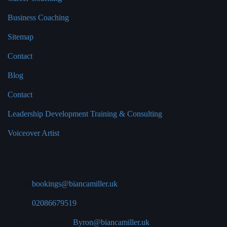
Business Coaching
Sitemap
Contact
Blog
Contact
Leadership Development Training & Consulting
Voiceover Artist
Contact
Office:
bookings@biancamiller.uk
Office:
02086679519
Bookings Manager:
Byron@biancamiller.uk