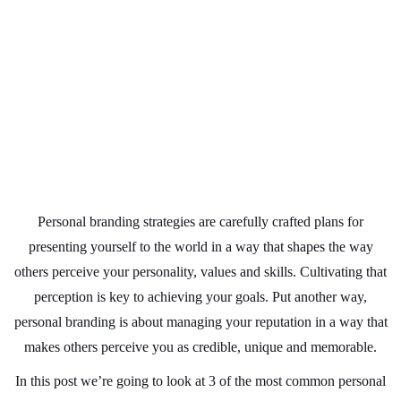
Personal branding strategies are carefully crafted plans for
presenting yourself to the world in a way that shapes the way
others perceive your personality, values and skills. Cultivating that
perception is key to achieving your goals. Put another way,
personal branding is about managing your reputation in a way that
makes others perceive you as credible, unique and memorable.
In this post we’re going to look at 3 of the most common personal