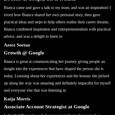
Bianca came and gave a talk to my team, and was an inspiration! I
loved how Bianca shared her own personal story, then gave
practical ideas and steps to help others realise their career dreams.
Bianca combined inspiration and entrepreneurialism with practical
advice, and was a delight to listen to
Azeez Soetan
Growth @ Google
Bianca is great at communicating her journey giving people an
insight into the experiences that have shaped the person she is
today. Learning about her experiences and the lessons she picked
up along the way was amazing and definitely impactful for myself
and everyone else that was listening in
Katja Morris
Associate Account Strategist at Google