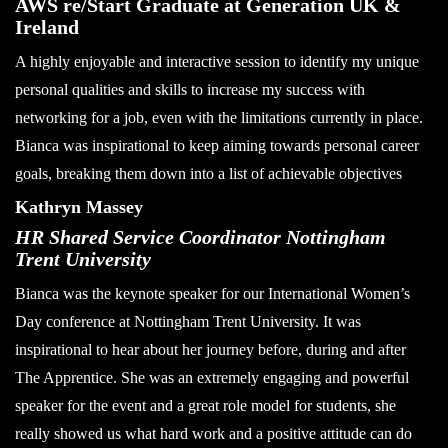
AWS re/Start Graduate at Generation UK &
Ireland
A highly enjoyable and interactive session to identify my unique
personal qualities and skills to increase my success with
networking for a job, even with the limitations currently in place.
Bianca was inspirational to keep aiming towards personal career
goals, breaking them down into a list of achievable objectives
Kathryn Massey
HR Shared Service Coordinator Nottingham
Trent University
Bianca was the keynote speaker for our International Women’s
Day conference at Nottingham Trent University. It was
inspirational to hear about her journey before, during and after
The Apprentice. She was an extremely engaging and powerful
speaker for the event and a great role model for students, she
really showed us what hard work and a positive attitude can do