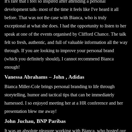
It's rare that I feel so inspired after attending a personal
development talk- most of the time it feels like I've heard it all
before. That was not the case with Bianca, who is truly
exceptional at what she does. I had the opportunity to listen to her
speak at one of the events organised by Clifford Chance. The talk
felt so fresh, authentic, and full of valuable information all the way
through. If you are looking to improve your personal brand
(which you definitely should), I cannot recommend Bianca
enough!
Vanessa Abrahams – John , Adidas
Bianca Miller-Cole brings personal branding to life through
storytelling, humor and tactical tips that can be immediately
harnessed. I so enjoyed meeting her at a HR conference and her
presentation blew me away!
John Juchau, BNP Paribas
It was an absolute pleasure working with Bianca, who hosted our