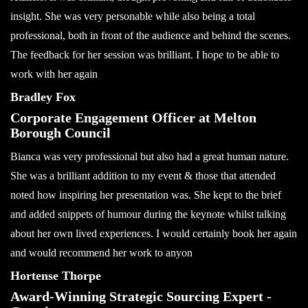
insight. She was very personable while also being a total
professional, both in front of the audience and behind the scenes.
The feedback for her session was brilliant. I hope to be able to
work with her again
Bradley Fox
Corporate Engagement Officer at Melton
Borough Council
Bianca was very professional but also had a great human nature.
She was a brilliant addition to my event & those that attended
noted how inspiring her presentation was. She kept to the brief
and added snippets of humour during the keynote whilst talking
about her own lived experiences. I would certainly book her again
and would recommend her work to anyon
Hortense Thorpe
Award-Winning Strategic Sourcing Expert -