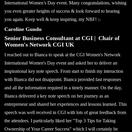
International Women’s Day event. Many congratulations, wishing
you even greater heights of success & look forward to hearing
you again. Keep well & keep inspiring, my NBF! :-
Caroline Gundu
Senior Business Consultant at CGI | Chair of
Women's Network CGI UK
I reached out to Bianca to speak at the CGI Women's Network
International Women's Day event and asked her to deliver an
inspirational key note speech. From start to finish my interaction
with Bianca did not disappoint. Bianca provided fast responses
and all the information required in a timely manner. On the day,
Bianca delivered a key note speech on her journey as an
entrepreneur and shared her experiences and lessons learned. This
speech was well received in CGI with lots of great feedback from
the attendees. I particularly liked her "Top 3 Tips for Taking
Ownership of Your Career Success" which I will certainly be