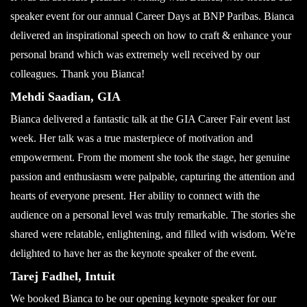
speaker event for our annual Career Days at BNP Paribas. Bianca
delivered an inspirational speech on how to craft & enhance your
personal brand which was extremely well received by our
colleagues. Thank you Bianca!
Mehdi Saadian, GIA
Bianca delivered a fantastic talk at the GIA Career Fair event last
week. Her talk was a true masterpiece of motivation and
empowerment. From the moment she took the stage, her genuine
passion and enthusiasm were palpable, capturing the attention and
hearts of everyone present. Her ability to connect with the
audience on a personal level was truly remarkable. The stories she
shared were relatable, enlightening, and filled with wisdom. We're
delighted to have her as the keynote speaker of the event.
Tarej Fadhel, Intuit
We booked Bianca to be our opening keynote speaker for our