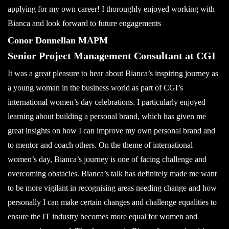
applying for my own career! I thoroughly enjoyed working with
Bianca and look forward to future engagements
Conor Donnellan MAPM
Senior Project Management Consultant at CGI
It was a great pleasure to hear about Bianca’s inspiring journey as
a young woman in the business world as part of CGI’s
international women’s day celebrations. I particularly enjoyed
learning about building a personal brand, which has given me
great insights on how I can improve my own personal brand and
to mentor and coach others. On the theme of international
women’s day, Bianca’s journey is one of facing challenge and
overcoming obstacles. Bianca’s talk has definitely made me want
to be more vigilant in recognising areas needing change and how
personally I can make certain changes and challenge equalities to
ensure the IT industry becomes more equal for women and