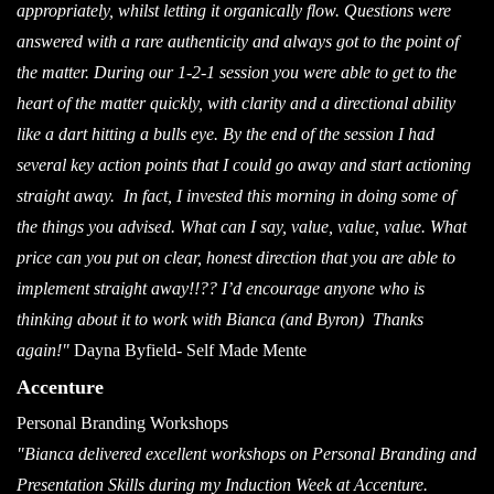
appropriately, whilst letting it organically flow. Questions were
answered with a rare authenticity and always got to the point of
the matter. During our 1-2-1 session you were able to get to the
heart of the matter quickly, with clarity and a directional ability
like a dart hitting a bulls eye. By the end of the session I had
several key action points that I could go away and start actioning
straight away. In fact, I invested this morning in doing some of
the things you advised. What can I say, value, value, value. What
price can you put on clear, honest direction that you are able to
implement straight away!!?? I’d encourage anyone who is
thinking about it to work with Bianca (and Byron)
Thanks
again!"
Dayna Byfield- Self Made Mente
Accenture
Personal Branding Workshops
"Bianca delivered excellent workshops on Personal Branding and
Presentation Skills during my Induction Week at Accenture.