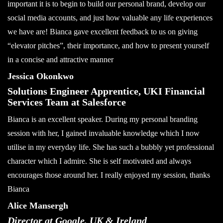
important it is to begin to build our personal brand, develop our
social media accounts, and just how valuable any life experiences
we have are! Bianca gave excellent feedback to us on giving
“elevator pitches”, their importance, and how to present yourself
in a concise and attractive manner
Jessica Okonkwo
Solutions Engineer Apprentice, UKI Financial
Services Team at Salesforce
Bianca is an excellent speaker. During my personal branding
session with her, I gained invaluable knowledge which I now
utilise in my everyday life. She has such a bubbly yet professional
character which I admire. She is self motivated and always
encourages those around her. I really enjoyed my session, thanks
Bianca
Alice Mansergh
Director at Google, UK & Ireland