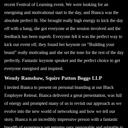
recent Festival of Learning event. We were looking for an
energising and motivational start to the day, and Bianca was the
absolute perfect fit. She brought really high energy to kick the day
off with a bang, she got everyone at the session involved and the
feedback has been superb. Everyone felt it was the perfect way to
kick our event off, they found her keynote on “Building your
brand” really motivating and she set the tone for the rest of the day
perfectly. Fantastic keynote speaker and the perfect choice to get
everyone energised and inspired.
Wendy Ramshaw, Squire Patton Boggs LLP
I invited Bianca to present on personal branding at our Black
Employee Retreat. Bianca delivered a great presentation, was full
of energy and prompted many of us to revisit our approach as we
evolve into the new world of networking and how we tell our
story. Bianca is an incredibly impressive person with a fantastic
breadth of experience yet remains very personable and relatable to