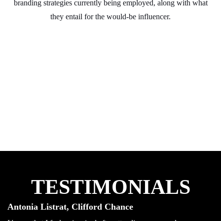
branding strategies currently being employed, along with what
they entail for the would-be influencer.
TESTIMONIALS
Antonia Listrat, Clifford Chance