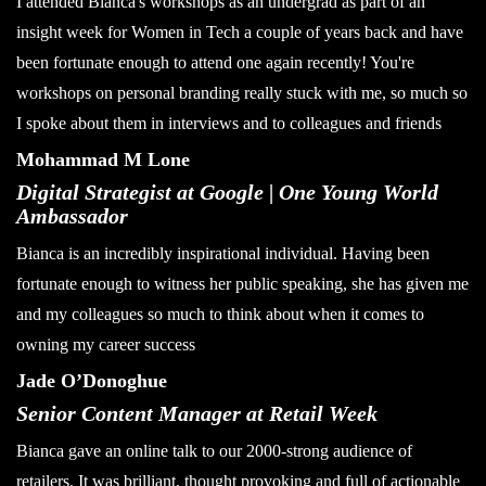
I attended Bianca's workshops as an undergrad as part of an
insight week for Women in Tech a couple of years back and have
been fortunate enough to attend one again recently! You're
workshops on personal branding really stuck with me, so much so
I spoke about them in interviews and to colleagues and friends
Mohammad M Lone
Digital Strategist at Google | One Young World
Ambassador
Bianca is an incredibly inspirational individual. Having been
fortunate enough to witness her public speaking, she has given me
and my colleagues so much to think about when it comes to
owning my career success
Jade O’Donoghue
Senior Content Manager at Retail Week
Bianca gave an online talk to our 2000-strong audience of
retailers. It was brilliant, thought provoking and full of actionable