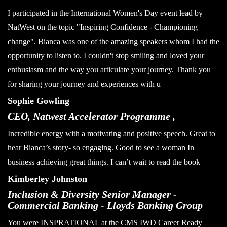
I participated in the International Women's Day event lead by
NatWest on the topic "Inspiring Confidence - Championing
change". Bianca was one of the amazing speakers whom I had the
opportunity to listen to. I couldn't stop smiling and loved your
enthusiasm and the way you articulate your journey. Thank you
for sharing your journey and experiences with u
Sophie Gowling
CEO, Natwest Accelerator Programme ,
Incredible energy with a motivating and positive speech. Great to
hear Bianca’s story- so engaging. Good to see a woman In
business achieving great things. I can’t wait to read the book
Kimberley Johnston
Inclusion & Diversity Senior Manager -
Commercial Banking - Lloyds Banking Group
You were INSPRATIONAL at the CMS IWD Career Ready