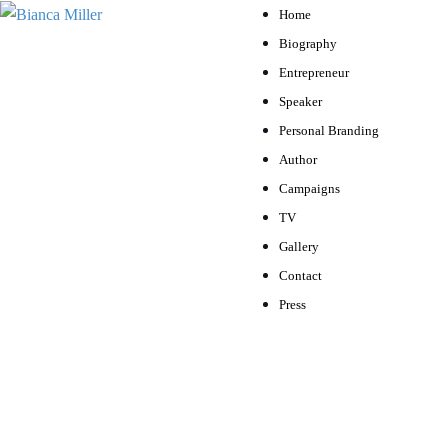
Home
Biography
Entrepreneur
Speaker
Personal Branding
Author
Campaigns
TV
Gallery
Contact
Press