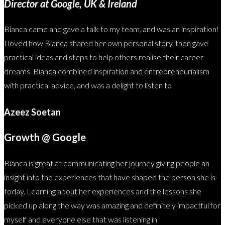
Director at Google, UK & Ireland
Bianca came and gave a talk to my team, and was an inspiration!
I loved how Bianca shared her own personal story, then gave
practical ideas and steps to help others realise their career
dreams. Bianca combined inspiration and entrepreneurialism
with practical advice, and was a delight to listen to
Azeez Soetan
Growth @ Google
Bianca is great at communicating her journey giving people an
insight into the experiences that have shaped the person she is
today. Learning about her experiences and the lessons she
picked up along the way was amazing and definitely impactful for
myself and everyone else that was listening in