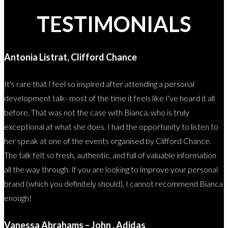
TESTIMONIALS
Antonia Listrat, Clifford Chance
It's rare that I feel so inspired after attending a personal
development talk- most of the time it feels like I've heard it all
before. That was not the case with Bianca, who is truly
exceptional at what she does. I had the opportunity to listen to
her speak at one of the events organised by Clifford Chance.
The talk felt so fresh, authentic, and full of valuable information
all the way through. If you are looking to improve your personal
brand (which you definitely should), I cannot recommend Bianca
enough!
Vanessa Abrahams – John , Adidas