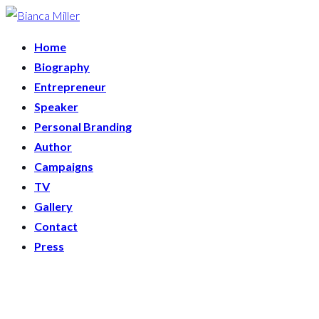
Home
Biography
Entrepreneur
Speaker
Personal Branding
Author
Campaigns
TV
Gallery
Contact
Press