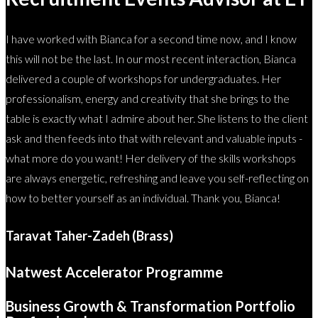
I have worked with Bianca for a second time now, and I know
this will not be the last. In our most recent interaction, Bianca
delivered a couple of workshops for undergraduates. Her
professionalism, energy and creativity that she brings to the
table is exactly what I admire about her. She listens to the client
ask and then feeds into that with relevant and valuable inputs -
what more do you want! Her delivery of the skills workshops
are always energetic, refreshing and leave you self-reflecting on
how to better yourself as an individual. Thank you, Bianca!
Taravat Taher-Zadeh (Brass)
Natwest Accelerator Programme
Business Growth & Transformation Portfolio