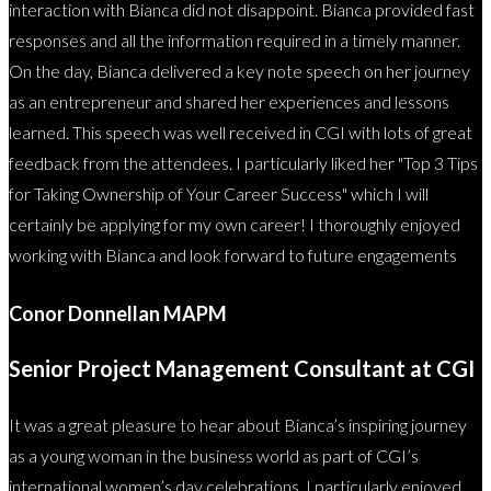
interaction with Bianca did not disappoint. Bianca provided fast
responses and all the information required in a timely manner.
On the day, Bianca delivered a key note speech on her journey
as an entrepreneur and shared her experiences and lessons
learned. This speech was well received in CGI with lots of great
feedback from the attendees. I particularly liked her "Top 3 Tips
for Taking Ownership of Your Career Success" which I will
certainly be applying for my own career! I thoroughly enjoyed
working with Bianca and look forward to future engagements
Conor Donnellan MAPM
Senior Project Management Consultant at CGI
It was a great pleasure to hear about Bianca’s inspiring journey
as a young woman in the business world as part of CGI’s
international women’s day celebrations. I particularly enjoyed