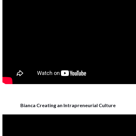
Bianca Creating an Intrapreneurial Culture