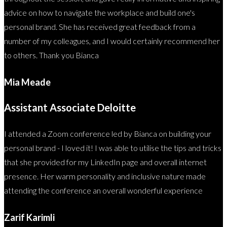
advice on how to navigate the workplace and build one's
personal brand. She has received great feedback from a
number of my colleagues, and I would certainly recommend her
to others. Thank you Bianca
Mia Meade
Assistant Associate Deloitte
I attended a Zoom conference led by Bianca on building your
personal brand - I loved it! I was able to utilise the tips and tricks
that she provided for my LinkedIn page and overall internet
presence. Her warm personality and inclusive nature made
attending the conference an overall wonderful experience
Zarif Karimli