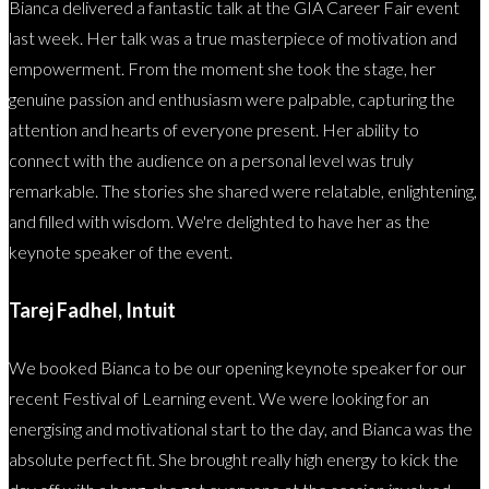
Bianca delivered a fantastic talk at the GIA Career Fair event
last week. Her talk was a true masterpiece of motivation and
empowerment. From the moment she took the stage, her
genuine passion and enthusiasm were palpable, capturing the
attention and hearts of everyone present. Her ability to
connect with the audience on a personal level was truly
remarkable. The stories she shared were relatable, enlightening,
and filled with wisdom. We're delighted to have her as the
keynote speaker of the event.
Tarej Fadhel, Intuit
We booked Bianca to be our opening keynote speaker for our
recent Festival of Learning event. We were looking for an
energising and motivational start to the day, and Bianca was the
absolute perfect fit. She brought really high energy to kick the