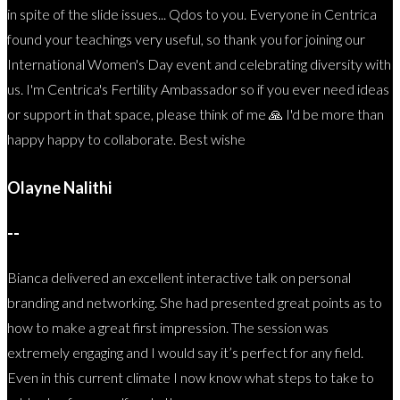
in spite of the slide issues... Qdos to you. Everyone in Centrica
found your teachings very useful, so thank you for joining our
International Women's Day event and celebrating diversity with
us. I'm Centrica's Fertility Ambassador so if you ever need ideas
or support in that space, please think of me 🙏 I'd be more than
happy happy to collaborate. Best wishe
Olayne Nalithi
--
Bianca delivered an excellent interactive talk on personal
branding and networking. She had presented great points as to
how to make a great first impression. The session was
extremely engaging and I would say it’s perfect for any field.
Even in this current climate I now know what steps to take to