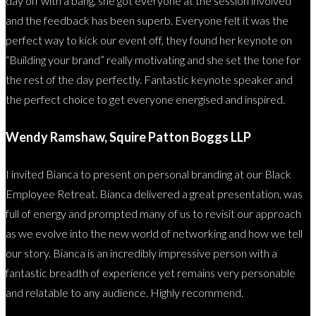
day off with a bang, she got everyone at the session involved
and the feedback has been superb. Everyone felt it was the
perfect way to kick our event off, they found her keynote on
“Building your brand” really motivating and she set the tone for
the rest of the day perfectly. Fantastic keynote speaker and
the perfect choice to get everyone energised and inspired.
Wendy Ramshaw, Squire Patton Boggs LLP
I invited Bianca to present on personal branding at our Black
Employee Retreat. Bianca delivered a great presentation, was
full of energy and prompted many of us to revisit our approach
as we evolve into the new world of networking and how we tell
our story. Bianca is an incredibly impressive person with a
fantastic breadth of experience yet remains very personable
and relatable to any audience. Highly recommend.