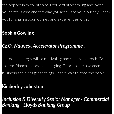
the opportunity to listen to. I couldn't stop smiling and loved
your enthusiasm and the way you articulate your journey. Thank
you for sharing your journey and experiences with u
Sophie Gowling
CEO, Natwest Accelerator Programme ,
Incredible energy with a motivating and positive speech. Great
to hear Bianca’s story- so engaging. Good to see a woman In
business achieving great things. I can’t wait to read the book
Kimberley Johnston
Inclusion & Diversity Senior Manager - Commercial
Banking - Lloyds Banking Group