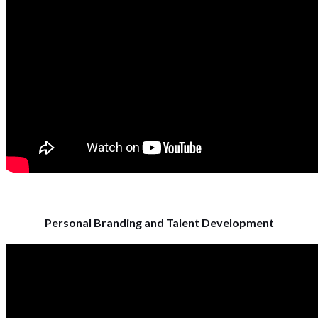
Personal Branding and Talent Development