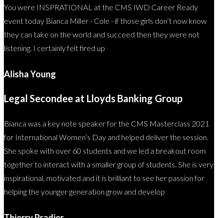
You were INSPRATIONAL at the CMS IWD Career Ready
event today Bianca Miller - Cole - if those girls don’t now know
they can take on the world and succeed then they were not
listening. I certainly felt fired up
Alisha Young
Legal Secondee at Lloyds Banking Group
Bianca was a key note speaker for the CMS Masterclass 2021
for International Women’s Day and helped deliver the session.
She spoke with over 60 students and we led a breakout room
together to interact with a smaller group of students. She is very
inspirational, motivated and it is brilliant to see her passion for
helping the younger generation grow and develop
Thierry Pradier