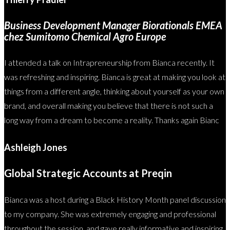
Business Development Manager Biorationals EMEA
chez Sumitomo Chemical Agro Europe
I attended a talk on Intrapreneurship from Bianca recently. It
was refreshing and inspiring. Bianca is great at making you look at
things from a different angle, thinking about yourself as your own
brand, and overall making you believe that there is not such a
long way from a dream to become a reality. Thanks again Bianc
Ashleigh Jones
Global Strategic Accounts at Preqin
Bianca was a host during a Black History Month panel discussion
to my company. She was extremely engaging and professional
throughout the session, and gave really informative and inspiring