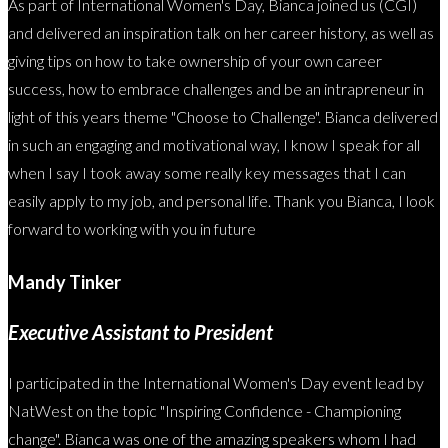
As part of International Women's Day, Bianca joined us (CGI)
and delivered an inspiration talk on her career history, as well as
giving tips on how to take ownership of your own career
success, how to embrace challenges and be an intrapreneur in
light of this years theme "Choose to Challenge". Bianca delivered
in such an engaging and motivational way, I know I speak for all
when I say I took away some really key messages that I can
easily apply to my job, and personal life. Thank you Bianca, I look
forward to working with you in future
Mandy Tinker
Executive Assistant to President
I participated in the International Women's Day event lead by
NatWest on the topic "Inspiring Confidence - Championing
change". Bianca was one of the amazing speakers whom I had