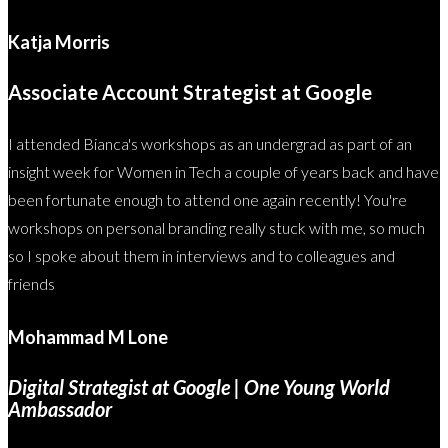
Katja Morris
Associate Account Strategist at Google
I attended Bianca's workshops as an undergrad as part of an
insight week for Women in Tech a couple of years back and have
been fortunate enough to attend one again recently! You're
workshops on personal branding really stuck with me, so much
so I spoke about them in interviews and to colleagues and
friends
Mohammad M Lone
Digital Strategist at Google | One Young World
Ambassador