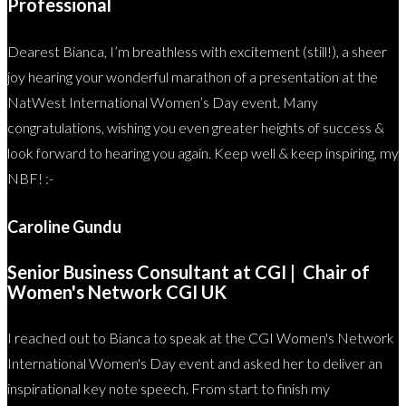
Professional
Dearest Bianca, I’m breathless with excitement (still!), a sheer
joy hearing your wonderful marathon of a presentation at the
NatWest International Women’s Day event. Many
congratulations, wishing you even greater heights of success &
look forward to hearing you again. Keep well & keep inspiring, my
NBF! :-
Caroline Gundu
Senior Business Consultant at CGI | Chair of
Women's Network CGI UK
I reached out to Bianca to speak at the CGI Women's Network
International Women's Day event and asked her to deliver an
inspirational key note speech. From start to finish my