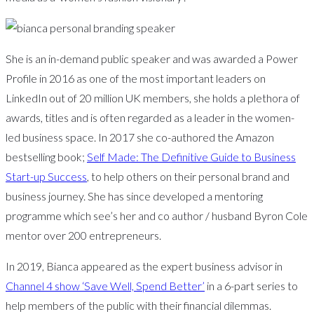
She is an in-demand public speaker and was awarded a Power
Profile in 2016 as one of the most important leaders on
LinkedIn out of 20 million UK members, she holds a plethora of
awards, titles and is often regarded as a leader in the women-
led business space. In 2017 she co-authored the Amazon
bestselling book;
Self Made: The Definitive Guide to Business
Start-up Success
, to help others on their personal brand and
business journey. She has since developed a mentoring
programme which see’s her and co author / husband Byron Cole
mentor over 200 entrepreneurs.
In 2019, Bianca appeared as the expert business advisor in
Channel 4 show ‘Save Well, Spend Better’
in a 6-part series to
help members of the public with their financial dilemmas.