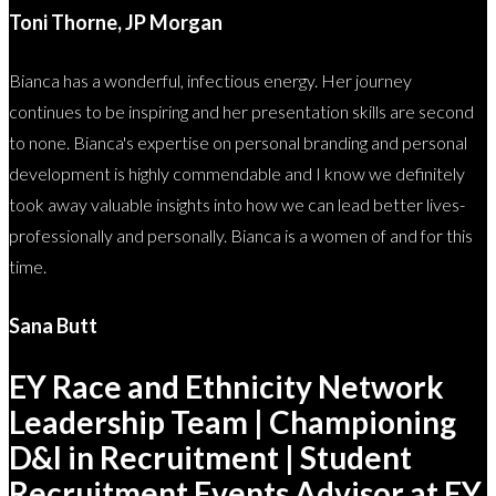
Toni Thorne, JP Morgan
Bianca has a wonderful, infectious energy. Her journey
continues to be inspiring and her presentation skills are second
to none. Bianca's expertise on personal branding and personal
development is highly commendable and I know we definitely
took away valuable insights into how we can lead better lives-
professionally and personally. Bianca is a women of and for this
time.
Sana Butt
EY Race and Ethnicity Network
Leadership Team | Championing
D&I in Recruitment | Student
Recruitment Events Advisor at EY