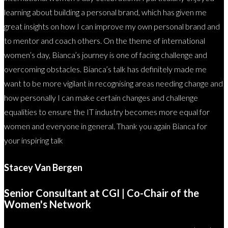
learning about building a personal brand, which has given me
great insights on how I can improve my own personal brand and
to mentor and coach others. On the theme of international
women’s day, Bianca’s journey is one of facing challenge and
overcoming obstacles. Bianca’s talk has definitely made me
want to be more vigilant in recognising areas needing change and
how personally I can make certain changes and challenge
equalities to ensure the IT industry becomes more equal for
women and everyone in general. Thank you again Bianca for
your inspiring talk
Stacey Van Bergen
Senior Consultant at CGI | Co-Chair of the
Women's Network