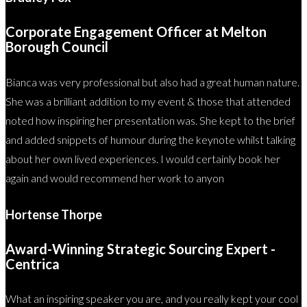
Corporate Engagement Officer at Melton
Borough Council
Bianca was very professional but also had a great human nature.
She was a brilliant addition to my event & those that attended
noted how inspiring her presentation was. She kept to the brief
and added snippets of humour during the keynote whilst talking
about her own lived experiences. I would certainly book her
again and would recommend her work to anyon
Hortense Thorpe
Award-Winning Strategic Sourcing Expert -
Centrica
What an inspiring speaker you are, and you really kept your cool