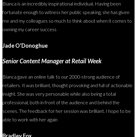
Bianca is an incredibly inspirational individual. Having been
fortunate enough to witness her public speaking, she has given
me and my colleagues so much to think about when it comes to
owning my career success
Jade O’Donoghue
Senior Content Manager at Retail Week
Bianca gave an online talk to our 2000-strong audience of
retailers. It was brilliant, thought provoking and full of actionable
insight. She was very personable while also being a total
professional, both in front of the audience and behind the
scenes. The feedback for her session was brilliant. I hope to be
able to work with her again
Bradley Fox