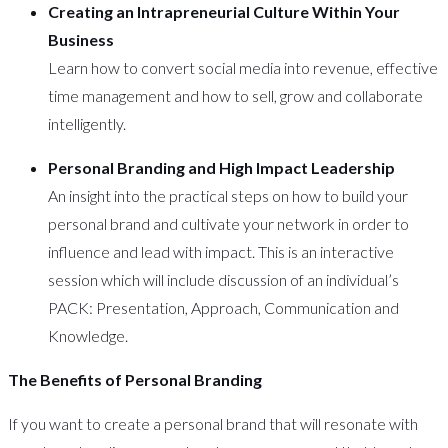
Creating an Intrapreneurial Culture Within Your
Business
Learn how to convert social media into revenue, effective
time management and how to sell, grow and collaborate
intelligently.
Personal Branding and High Impact Leadership
An insight into the practical steps on how to build your
personal brand and cultivate your network in order to
influence and lead with impact. This is an interactive
session which will include discussion of an individual’s
PACK: Presentation, Approach, Communication and
Knowledge.
The Benefits of Personal Branding
If you want to create a personal brand that will resonate with