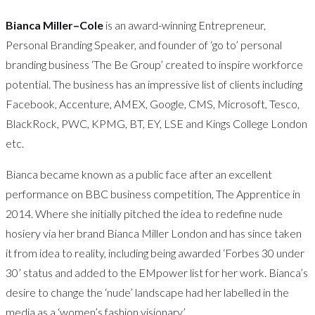
Bianca Miller–Cole
is an award-winning Entrepreneur,
Personal Branding Speaker, and founder of ‘go to’ personal
branding business ‘The Be Group’ created to inspire workforce
potential. The business has an impressive list of clients including
Facebook, Accenture, AMEX, Google, CMS, Microsoft, Tesco,
BlackRock, PWC, KPMG, BT, EY, LSE and Kings College London
etc.
Bianca became known as a public face after an excellent
performance on BBC business competition, The Apprentice in
2014. Where she initially pitched the idea to redefine nude
hosiery via her brand Bianca Miller London and has since taken
it from idea to reality, including being awarded ‘Forbes 30 under
30’ status and added to the EMpower list for her work. Bianca’s
desire to change the ‘nude’ landscape had her labelled in the
media as a ‘women’s fashion visionary’.