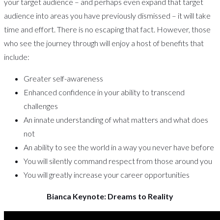
your target audience – and perhaps even expand that target
audience into areas you have previously dismissed – it will take
time and effort. There is no escaping that fact. However, those
who see the journey through will enjoy a host of benefits that
include:
Greater self-awareness
Enhanced confidence in your ability to transcend
challenges
An innate understanding of what matters and what does
not
An ability to see the world in a way you never have before
You will silently command respect from those around you
You will greatly increase your career opportunities
Bianca Keynote: Dreams to Reality