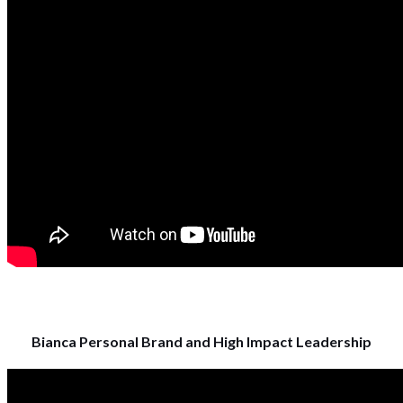
Bianca Personal Brand and High Impact Leadership