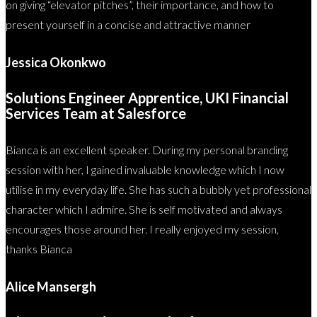
on giving “elevator pitches”, their importance, and how to
present yourself in a concise and attractive manner
Jessica Okonkwo
Solutions Engineer Apprentice, UKI Financial
Services Team at Salesforce
Bianca is an excellent speaker. During my personal branding
session with her, I gained invaluable knowledge which I now
utilise in my everyday life. She has such a bubbly yet professional
character which I admire. She is self motivated and always
encourages those around her. I really enjoyed my session,
thanks Bianca
Alice Mansergh