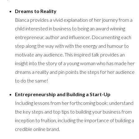
Dreams to Reality
Bianca provides a vivid explanation of her journey from a
child interested in business to being an award winning
entrepreneur, author and influencer. Documenting each
step along the way with with the energy and humour to
motivate any audience. This inspired talk provides an
insight into the story of a young woman who has made her
dreams a reality and pin points the steps for her audience
to do the same!
Entrepreneurship and Building a Start-Up
Including lessons from her forthcoming book; understand
the key steps and top tips to building your business from
inception to fruition, including the importance of building a
credible online brand.