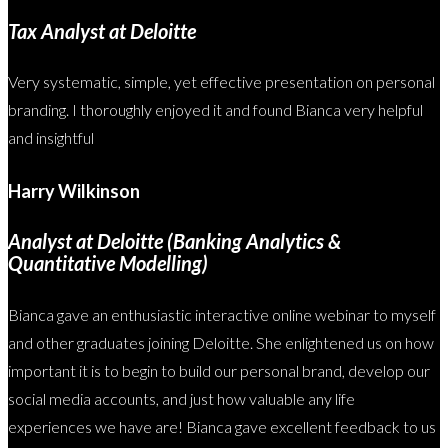
Tax Analyst at Deloitte
Very systematic, simple, yet effective presentation on personal
branding. I thoroughly enjoyed it and found Bianca very helpful
and insightful
Harry Wilkinson
Analyst at Deloitte (Banking Analytics &
Quantitative Modelling)
Bianca gave an enthusiastic interactive online webinar to myself
and other graduates joining Deloitte. She enlightened us on how
important it is to begin to build our personal brand, develop our
social media accounts, and just how valuable any life
experiences we have are! Bianca gave excellent feedback to us