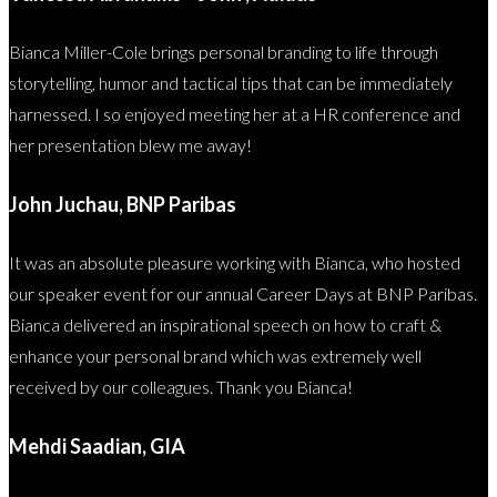
Bianca Miller-Cole brings personal branding to life through
storytelling, humor and tactical tips that can be immediately
harnessed. I so enjoyed meeting her at a HR conference and
her presentation blew me away!
John Juchau, BNP Paribas
It was an absolute pleasure working with Bianca, who hosted
our speaker event for our annual Career Days at BNP Paribas.
Bianca delivered an inspirational speech on how to craft &
enhance your personal brand which was extremely well
received by our colleagues. Thank you Bianca!
Mehdi Saadian, GIA