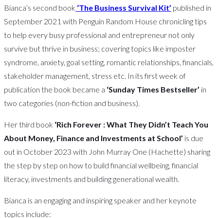
Bianca’s second book
‘The Business Survival Kit’
published in
September 2021 with Penguin Random House chronicling tips
to help every busy professional and entrepreneur not only
survive but thrive in business; covering topics like imposter
syndrome, anxiety, goal setting, romantic relationships, financials,
stakeholder management, stress etc. In its first week of
publication the book became a
‘Sunday Times Bestseller’
in
two categories (non-fiction and business).
Her third book
‘Rich Forever : What They Didn’t Teach You
About Money, Finance and Investments at School’
is due
out in October 2023 with John Murray One (Hachette) sharing
the step by step on how to build financial wellbeing, financial
literacy, investments and building generational wealth.
Bianca is an engaging and inspiring speaker and her keynote
topics include: