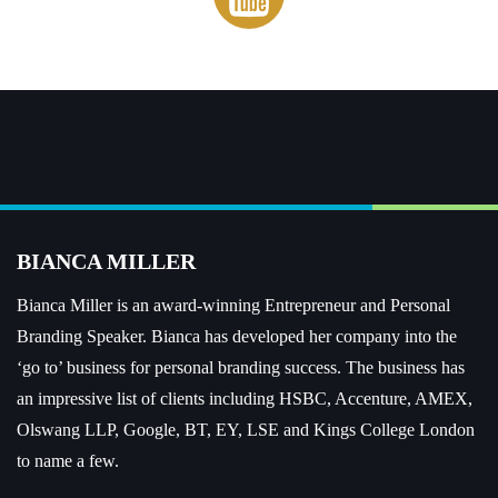
BIANCA MILLER
Bianca Miller is an award-winning Entrepreneur and
Personal
Branding Speaker.
Bianca has developed her company into the
‘go to’ business for personal branding success. The business has
an impressive list of clients including HSBC, Accenture, AMEX,
Olswang LLP, Google, BT, EY, LSE and Kings College London
to name a few.