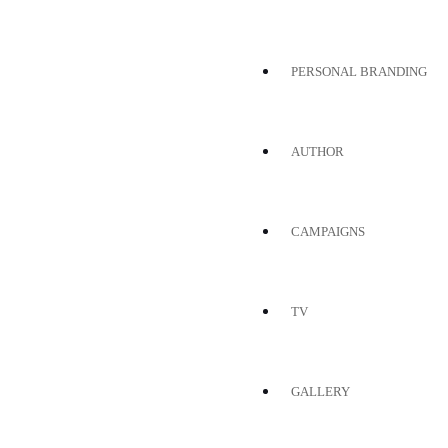
PERSONAL BRANDING
AUTHOR
CAMPAIGNS
TV
GALLERY