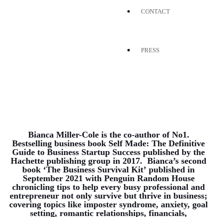
CONTACT
PRESS
Bianca Miller-Cole is the co-author of No1.
Bestselling business book
Self Made: The Definitive
Guide to Business Startup Success
published by the
Hachette publishing group in 2017. Bianca’s second
book
‘The Business Survival Kit’
published in
September 2021 with Penguin Random House
chronicling tips to help every busy professional and
entrepreneur not only survive but thrive in business;
covering topics like imposter syndrome, anxiety, goal
setting, romantic relationships, financials,