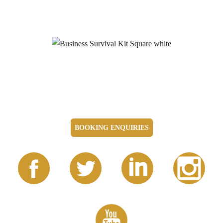
BOOKING ENQUIRIES