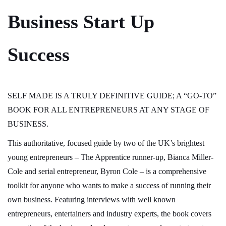
Business Start Up
Success
SELF MADE IS A TRULY DEFINITIVE GUIDE; A “GO-TO”
BOOK FOR ALL ENTREPRENEURS AT ANY STAGE OF
BUSINESS.
This authoritative, focused guide by two of the UK’s brightest
young entrepreneurs – The Apprentice runner-up, Bianca Miller-
Cole and serial entrepreneur, Byron Cole – is a comprehensive
toolkit for anyone who wants to make a success of running their
own business. Featuring interviews with well known
entrepreneurs, entertainers and industry experts, the book covers