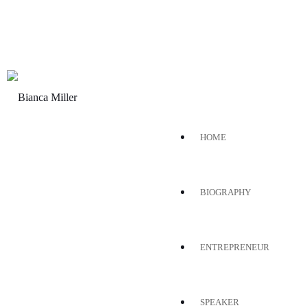
HOME
BIOGRAPHY
ENTREPRENEUR
SPEAKER