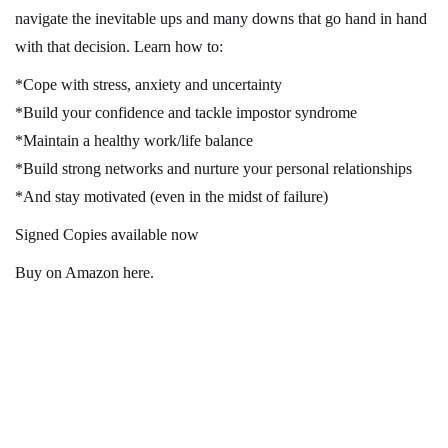
navigate the inevitable ups and many downs that go hand in hand
with that decision. Learn how to:
*Cope with stress, anxiety and uncertainty
*Build your confidence and tackle impostor syndrome
*Maintain a healthy work/life balance
*Build strong networks and nurture your personal relationships
*And stay motivated (even in the midst of failure)
Signed Copies available now
Buy on Amazon here
.