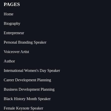
PAGES
Home
Biography
Entrepreneur
Personal Branding Speaker
Voiceover Artist
Author
International Women's Day Speaker
Career Development Planning
Business Development Planning
Black History Month Speaker
Female Keynote Speaker