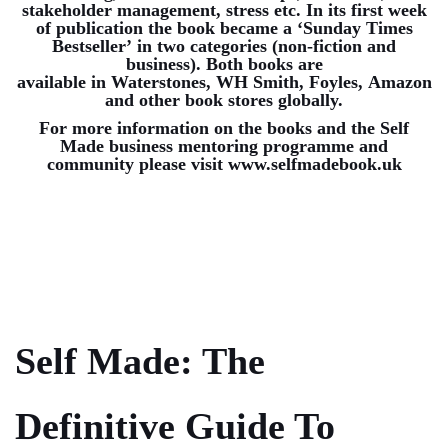
stakeholder management, stress etc. In its first week
of publication the book became a ‘Sunday Times
Bestseller’ in two categories (non-fiction and
business). Both books are
available in
Waterstones
,
WH Smith
,
Foyles
,
Amazon
and other book stores globally.
For more information on the books and the Self
Made business mentoring programme and
community please visit
www.selfmadebook.uk
Self Made: The
Definitive Guide To