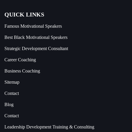
QUICK LINKS
Famous Motivational Speakers
Best Black Motivational Speakers
Strategic Development Consultant
Career Coaching
Business Coaching
Sitemap
Contact
Blog
Contact
Leadership Development Training & Consulting