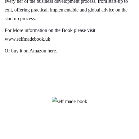
every tier of the business development process, from start-up to
exit, offering practical, implementable and global advice on the
start up process.
For More information on the Book please visit
www.selfmadebook.uk
Or
buy it on Amazon here
.