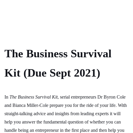
The Business Survival
Kit (Due Sept 2021)
In
The Business Survival Kit
, serial entrepreneurs Dr Byron Cole
and Bianca Miller-Cole prepare you for the ride of your life. With
straight-talking advice and insights from leading experts it will
help you answer the fundamental question of whether you can
handle being an entrepreneur in the first place and then help you