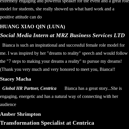
extremely engaging and powerful speaker for the event and a great role
model for students, she really showed us what hard work and a
positive attitude can do
HUANG XIAO QIN (LUNA)
Social Media Intern at MRZ Business Services LTD
Bianca is such an inspirational and successful female role model for
me. I was inspired by her "dreams to reality" speech and would follow
the "7 steps to making your dreams a reality" to pursue my dreams!
(Thank you very much and very honored to meet you, Bianca!!
Stacey Macha
Global HR Partner, Centrica
Bianca has a great story...She is
engaging, energetic and has a natural way of connecting with her
audience
Amber Shrimpton
Transformation Specialist at Centrica