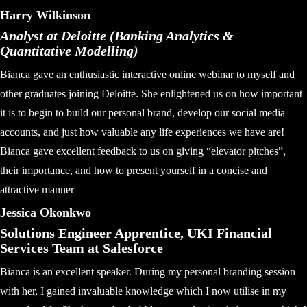
Harry Wilkinson
Analyst at Deloitte (Banking Analytics &
Quantitative Modelling)
Bianca gave an enthusiastic interactive online webinar to myself and
other graduates joining Deloitte. She enlightened us on how important
it is to begin to build our personal brand, develop our social media
accounts, and just how valuable any life experiences we have are!
Bianca gave excellent feedback to us on giving “elevator pitches”,
their importance, and how to present yourself in a concise and
attractive manner
Jessica Okonkwo
Solutions Engineer Apprentice, UKI Financial
Services Team at Salesforce
Bianca is an excellent speaker. During my personal branding session
with her, I gained invaluable knowledge which I now utilise in my