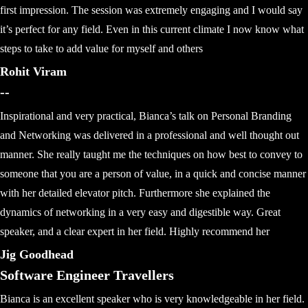
first impression. The session was extremely engaging and I would say
it’s perfect for any field. Even in this current climate I now know what
steps to take to add value for myself and others
Rohit Viram
--
Inspirational and very practical, Bianca’s talk on Personal Branding
and Networking was delivered in a professional and well thought out
manner. She really taught me the techniques on how best to convey to
someone that you are a person of value, in a quick and concise manner
with her detailed elevator pitch. Furthermore she explained the
dynamics of networking in a very easy and digestible way. Great
speaker, and a clear expert in her field. Highly recommend her
Jig Goodhead
Software Engineer Travellers
Bianca is an excellent speaker who is very knowledgeable in her field.