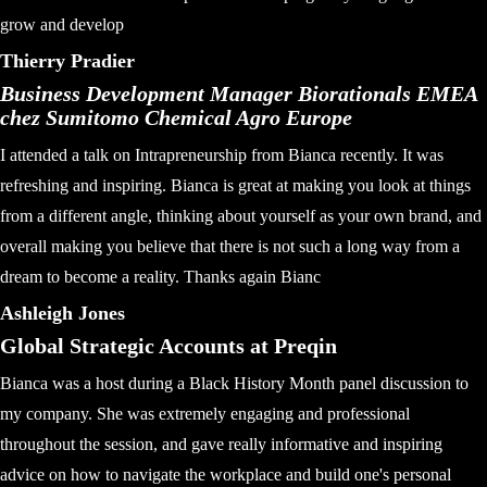
grow and develop
Thierry Pradier
Business Development Manager Biorationals EMEA
chez Sumitomo Chemical Agro Europe
I attended a talk on Intrapreneurship from Bianca recently. It was
refreshing and inspiring. Bianca is great at making you look at things
from a different angle, thinking about yourself as your own brand, and
overall making you believe that there is not such a long way from a
dream to become a reality. Thanks again Bianc
Ashleigh Jones
Global Strategic Accounts at Preqin
Bianca was a host during a Black History Month panel discussion to
my company. She was extremely engaging and professional
throughout the session, and gave really informative and inspiring
advice on how to navigate the workplace and build one's personal