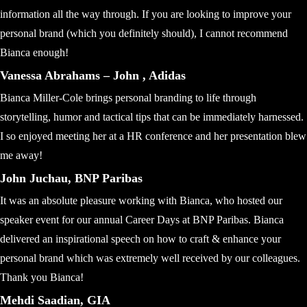
information all the way through. If you are looking to improve your
personal brand (which you definitely should), I cannot recommend
Bianca enough!
Vanessa Abrahams – John , Adidas
Bianca Miller-Cole brings personal branding to life through
storytelling, humor and tactical tips that can be immediately harnessed.
I so enjoyed meeting her at a HR conference and her presentation blew
me away!
John Juchau, BNP Paribas
It was an absolute pleasure working with Bianca, who hosted our
speaker event for our annual Career Days at BNP Paribas. Bianca
delivered an inspirational speech on how to craft & enhance your
personal brand which was extremely well received by our colleagues.
Thank you Bianca!
Mehdi Saadian, GIA