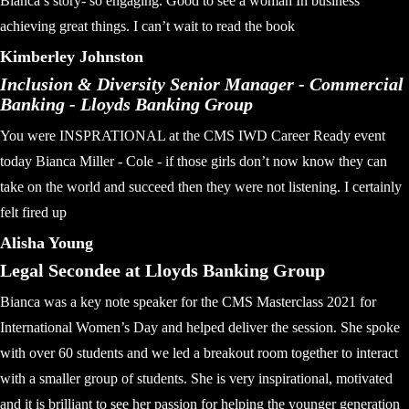
Bianca’s story- so engaging. Good to see a woman In business
achieving great things. I can’t wait to read the book
Kimberley Johnston
Inclusion & Diversity Senior Manager - Commercial
Banking - Lloyds Banking Group
You were INSPRATIONAL at the CMS IWD Career Ready event
today Bianca Miller - Cole - if those girls don’t now know they can
take on the world and succeed then they were not listening. I certainly
felt fired up
Alisha Young
Legal Secondee at Lloyds Banking Group
Bianca was a key note speaker for the CMS Masterclass 2021 for
International Women’s Day and helped deliver the session. She spoke
with over 60 students and we led a breakout room together to interact
with a smaller group of students. She is very inspirational, motivated
and it is brilliant to see her passion for helping the younger generation