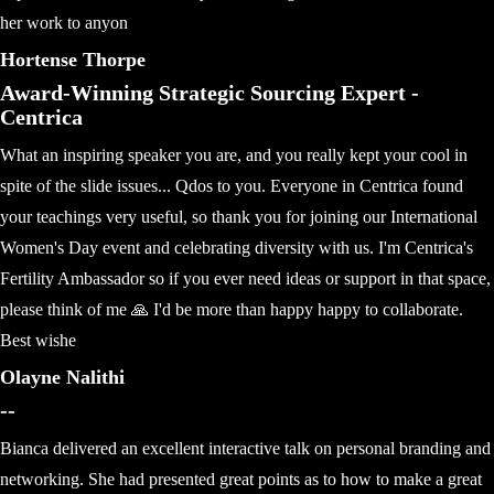
her work to anyon
Hortense Thorpe
Award-Winning Strategic Sourcing Expert -
Centrica
What an inspiring speaker you are, and you really kept your cool in
spite of the slide issues... Qdos to you. Everyone in Centrica found
your teachings very useful, so thank you for joining our International
Women's Day event and celebrating diversity with us. I'm Centrica's
Fertility Ambassador so if you ever need ideas or support in that space,
please think of me 🙏 I'd be more than happy happy to collaborate.
Best wishe
Olayne Nalithi
--
Bianca delivered an excellent interactive talk on personal branding and
networking. She had presented great points as to how to make a great