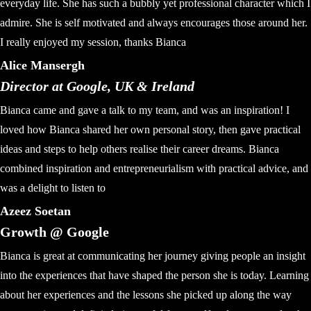
everyday life. She has such a bubbly yet professional character which I
admire. She is self motivated and always encourages those around her.
I really enjoyed my session, thanks Bianca
Alice Mansergh
Director at Google, UK & Ireland
Bianca came and gave a talk to my team, and was an inspiration! I
loved how Bianca shared her own personal story, then gave practical
ideas and steps to help others realise their career dreams. Bianca
combined inspiration and entrepreneurialism with practical advice, and
was a delight to listen to
Azeez Soetan
Growth @ Google
Bianca is great at communicating her journey giving people an insight
into the experiences that have shaped the person she is today. Learning
about her experiences and the lessons she picked up along the way