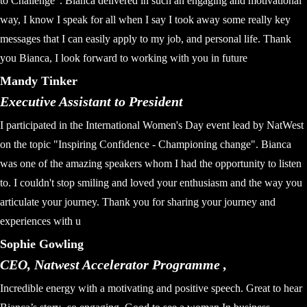
to Challenge". Bianca delivered in such an engaging and motivational
way, I know I speak for all when I say I took away some really key
messages that I can easily apply to my job, and personal life. Thank
you Bianca, I look forward to working with you in future
Mandy Tinker
Executive Assistant to President
I participated in the International Women's Day event lead by NatWest
on the topic "Inspiring Confidence - Championing change". Bianca
was one of the amazing speakers whom I had the opportunity to listen
to. I couldn't stop smiling and loved your enthusiasm and the way you
articulate your journey. Thank you for sharing your journey and
experiences with u
Sophie Gowling
CEO, Natwest Accelerator Programme ,
Incredible energy with a motivating and positive speech. Great to hear