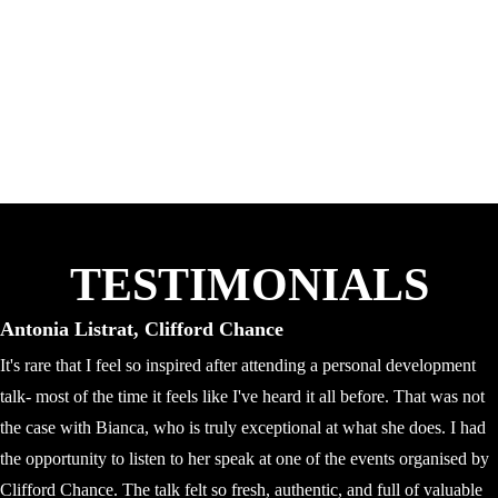
TESTIMONIALS
Antonia Listrat, Clifford Chance
It's rare that I feel so inspired after attending a personal development
talk- most of the time it feels like I've heard it all before. That was not
the case with Bianca, who is truly exceptional at what she does. I had
the opportunity to listen to her speak at one of the events organised by
Clifford Chance. The talk felt so fresh, authentic, and full of valuable