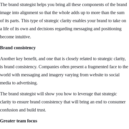
The brand strategist helps you bring all these components of the brand
image into alignment so that the whole adds up to more than the sum
of its parts. This type of strategic clarity enables your brand to take on
a life of its own and decisions regarding messaging and positioning
become intuitive.
Brand consistency
Another key benefit, and one that is closely related to strategic clarity,
is brand consistency. Companies often present a fragmented face to the
world with messaging and imagery varying from website to social
media to advertising.
The brand strategist will show you how to leverage that strategic
clarity to ensure brand consistency that will bring an end to consumer
confusion and build trust.
Greater team focus