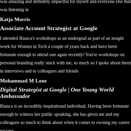
was amazing and definitely impactful for myself and everyone else that
was listening in
Katja Morris
Associate Account Strategist at Google
I attended Bianca's workshops as an undergrad as part of an insight
week for Women in Tech a couple of years back and have been
fortunate enough to attend one again recently! You're workshops on
personal branding really stuck with me, so much so I spoke about them
in interviews and to colleagues and friends
Mohammad M Lone
Digital Strategist at Google | One Young World
Ambassador
Bianca is an incredibly inspirational individual. Having been fortunate
enough to witness her public speaking, she has given me and my
colleagues so much to think about when it comes to owning my career
success