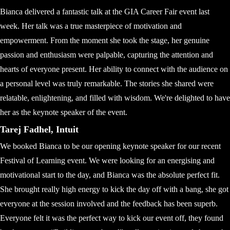
Bianca delivered a fantastic talk at the GIA Career Fair event last
week. Her talk was a true masterpiece of motivation and
empowerment. From the moment she took the stage, her genuine
passion and enthusiasm were palpable, capturing the attention and
hearts of everyone present. Her ability to connect with the audience on
a personal level was truly remarkable. The stories she shared were
relatable, enlightening, and filled with wisdom. We're delighted to have
her as the keynote speaker of the event.
Tarej Fadhel, Intuit
We booked Bianca to be our opening keynote speaker for our recent
Festival of Learning event. We were looking for an energising and
motivational start to the day, and Bianca was the absolute perfect fit.
She brought really high energy to kick the day off with a bang, she got
everyone at the session involved and the feedback has been superb.
Everyone felt it was the perfect way to kick our event off, they found