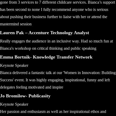
gone from 3 services to 7 different childcare services. Bianca’s support
has been second to none I fully recommend anyone who is serious
about pushing their business further to liaise with her or attend the
mastermind session
Lauren Pak – Accenture Technology Analyst
Really engages the audience in an inclusive way. Had so much fun at
Bianca's workshop on critical thinking and public speaking
Emma Bortnik- Knowledge Transfer Network
Keynote Speaker
Bianca delivered a fantastic talk at our 'Women in Innovation: Building
Success' event. It was highly engaging, inspirational, funny and left
delegates feeling motivated and inspire
Jo Bromilow- Publicasity
Keynote Speaker
Her passion and enthusiasm as well as her inspirational ethos and