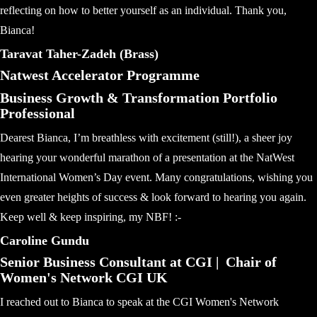
reflecting on how to better yourself as an individual. Thank you,
Bianca!
Taravat Taher-Zadeh (Brass)
Natwest Accelerator Programme
Business Growth & Transformation Portfolio
Professional
Dearest Bianca, I’m breathless with excitement (still!), a sheer joy
hearing your wonderful marathon of a presentation at the NatWest
International Women’s Day event. Many congratulations, wishing you
even greater heights of success & look forward to hearing you again.
Keep well & keep inspiring, my NBF! :-
Caroline Gundu
Senior Business Consultant at CGI | Chair of
Women's Network CGI UK
I reached out to Bianca to speak at the CGI Women's Network