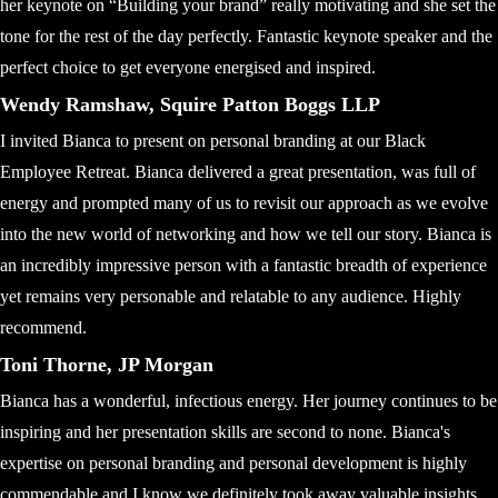
her keynote on “Building your brand” really motivating and she set the
tone for the rest of the day perfectly. Fantastic keynote speaker and the
perfect choice to get everyone energised and inspired.
Wendy Ramshaw, Squire Patton Boggs LLP
I invited Bianca to present on personal branding at our Black
Employee Retreat. Bianca delivered a great presentation, was full of
energy and prompted many of us to revisit our approach as we evolve
into the new world of networking and how we tell our story. Bianca is
an incredibly impressive person with a fantastic breadth of experience
yet remains very personable and relatable to any audience. Highly
recommend.
Toni Thorne, JP Morgan
Bianca has a wonderful, infectious energy. Her journey continues to be
inspiring and her presentation skills are second to none. Bianca's
expertise on personal branding and personal development is highly
commendable and I know we definitely took away valuable insights