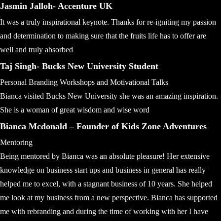
Jasmin Jalloh- Accenture UK
It was a truly inspirational keynote. Thanks for re-igniting my passion
and determination to making sure that the fruits life has to offer are
well and truly absorbed
Taj Singh- Bucks New University Student
Personal Branding Workshops and Motivational Talks
Bianca visited Bucks New University she was an amazing inspiration.
She is a woman of great wisdom and wise word
Bianca Mcdonald – Founder of Kids Zone Adventures
Mentoring
Being mentored by Bianca was an absolute pleasure! Her extensive
knowledge on business start ups and business in general has really
helped me to excel, with a stagnant business of 10 years. She helped
me look at my business from a new perspective. Bianca has supported
me with rebranding and during the time of working with her I have