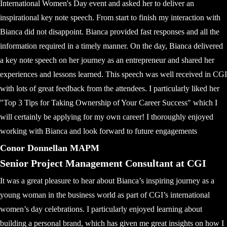
International Women's Day event and asked her to deliver an
inspirational key note speech. From start to finish my interaction with
Bianca did not disappoint. Bianca provided fast responses and all the
information required in a timely manner. On the day, Bianca delivered
a key note speech on her journey as an entrepreneur and shared her
experiences and lessons learned. This speech was well received in CGI
with lots of great feedback from the attendees. I particularly liked her
"Top 3 Tips for Taking Ownership of Your Career Success" which I
will certainly be applying for my own career! I thoroughly enjoyed
working with Bianca and look forward to future engagements
Conor Donnellan MAPM
Senior Project Management Consultant at CGI
It was a great pleasure to hear about Bianca’s inspiring journey as a
young woman in the business world as part of CGI’s international
women’s day celebrations. I particularly enjoyed learning about
building a personal brand, which has given me great insights on how I