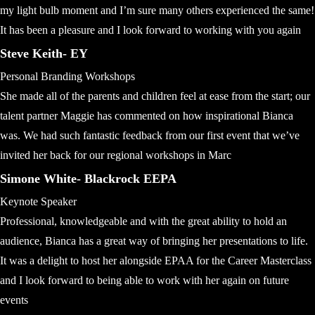
my light bulb moment and I’m sure many others experienced the same!
It has been a pleasure and I look forward to working with you again
Steve Keith- EY
Personal Branding Workshops
She made all of the parents and children feel at ease from the start; our
talent partner Maggie has commented on how inspirational Bianca
was. We had such fantastic feedback from our first event that we’ve
invited her back for our regional workshops in Marc
Simone White- Blackrock EEPA
Keynote Speaker
Professional, knowledgeable and with the great ability to hold an
audience, Bianca has a great way of bringing her presentations to life.
It was a delight to host her alongside EPAA for the Career Masterclass
and I look forward to being able to work with her again on future
events