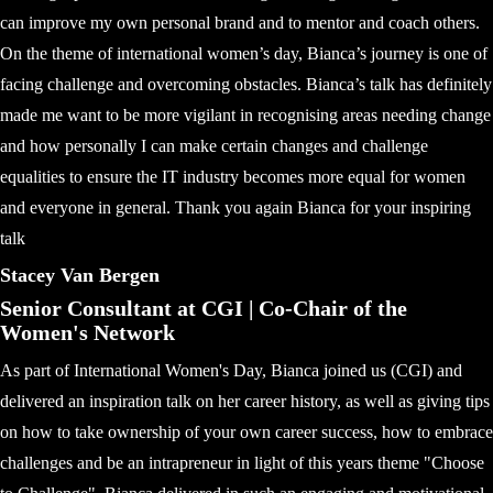
can improve my own personal brand and to mentor and coach others.
On the theme of international women’s day, Bianca’s journey is one of
facing challenge and overcoming obstacles. Bianca’s talk has definitely
made me want to be more vigilant in recognising areas needing change
and how personally I can make certain changes and challenge
equalities to ensure the IT industry becomes more equal for women
and everyone in general. Thank you again Bianca for your inspiring
talk
Stacey Van Bergen
Senior Consultant at CGI | Co-Chair of the
Women's Network
As part of International Women's Day, Bianca joined us (CGI) and
delivered an inspiration talk on her career history, as well as giving tips
on how to take ownership of your own career success, how to embrace
challenges and be an intrapreneur in light of this years theme "Choose