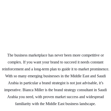
The business marketplace has never been more competitive or
complex. If you want your brand to succeed it needs constant
reinforcement and a long-term plan to guide it to market prominence.
With so many emerging businesses in the Middle East and Saudi
Arabia in particular a brand strategist is not just advisable, it’s
imperative. Bianca Miller is the brand strategy consultant in Saudi
Arabia you need, with proven market success and widespread
familiarity with the Middle East business landscape.