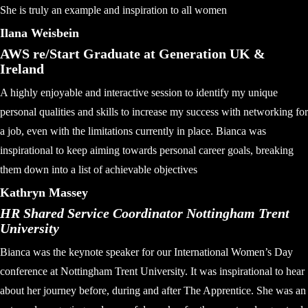
She is truly an example and inspiration to all women
Ilana Weisbein
AWS re/Start Graduate at Generation UK &
Ireland
A highly enjoyable and interactive session to identify my unique
personal qualities and skills to increase my success with networking for
a job, even with the limitations currently in place. Bianca was
inspirational to keep aiming towards personal career goals, breaking
them down into a list of achievable objectives
Kathryn Massey
HR Shared Service Coordinator Nottingham Trent
University
Bianca was the keynote speaker for our International Women’s Day
conference at Nottingham Trent University. It was inspirational to hear
about her journey before, during and after The Apprentice. She was an