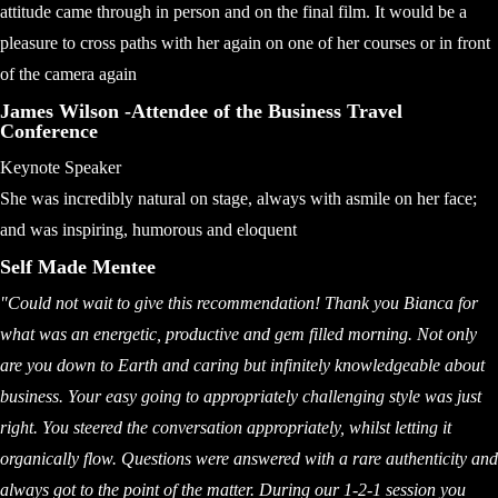
attitude came through in person and on the final film. It would be a
pleasure to cross paths with her again on one of her courses or in front
of the camera again
James Wilson -Attendee of the Business Travel
Conference
Keynote Speaker
She was incredibly natural on stage, always with asmile on her face;
and was inspiring, humorous and eloquent
Self Made Mentee
"Could not wait to give this recommendation! Thank you Bianca for
what was an energetic, productive and gem filled morning. Not only
are you down to Earth and caring but infinitely knowledgeable about
business. Your easy going to appropriately challenging style was just
right. You steered the conversation appropriately, whilst letting it
organically flow. Questions were answered with a rare authenticity and
always got to the point of the matter. During our 1-2-1 session you