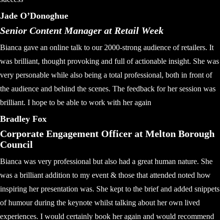
Jade O’Donoghue
Senior Content Manager at Retail Week
Bianca gave an online talk to our 2000-strong audience of retailers. It
was brilliant, thought provoking and full of actionable insight. She was
very personable while also being a total professional, both in front of
the audience and behind the scenes. The feedback for her session was
brilliant. I hope to be able to work with her again
Bradley Fox
Corporate Engagement Officer at Melton Borough
Council
Bianca was very professional but also had a great human nature. She
was a brilliant addition to my event & those that attended noted how
inspiring her presentation was. She kept to the brief and added snippets
of humour during the keynote whilst talking about her own lived
experiences. I would certainly book her again and would recommend