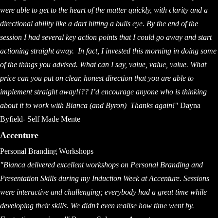
were able to get to the heart of the matter quickly, with clarity and a
directional ability like a dart hitting a bulls eye. By the end of the
session I had several key action points that I could go away and start
actioning straight away. In fact, I invested this morning in doing some
of the things you advised. What can I say, value, value, value. What
price can you put on clear, honest direction that you are able to
implement straight away!!?? I’d encourage anyone who is thinking
about it to work with Bianca (and Byron)
Thanks again!"
Dayna
Byfield- Self Made Mente
Accenture
Personal Branding Workshops
"Bianca delivered excellent workshops on Personal Branding and
Presentation Skills during my Induction Week at Accenture. Sessions
were interactive and challenging; everybody had a great time while
developing their skills. We didn’t even realise how time went by.