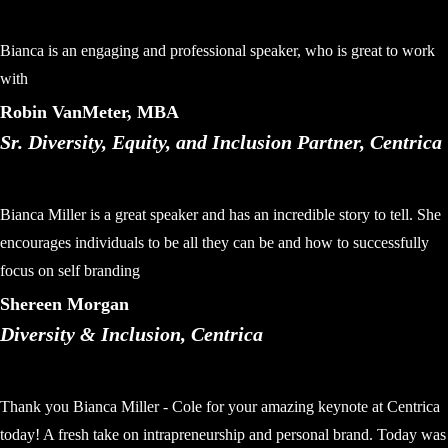
Bianca is an engaging and professional speaker, who is great to work
with
Robin VanMeter, MBA
Sr. Diversity, Equity, and Inclusion Partner, Centrica
Bianca Miller is a great speaker and has an incredible story to tell. She
encourages individuals to be all they can be and how to successfully
focus on self branding
Shereen Morgan
Diversity & Inclusion, Centrica
Thank you Bianca Miller - Cole for your amazing keynote at Centrica
today! A fresh take on intrapreneurship and personal brand. Today was