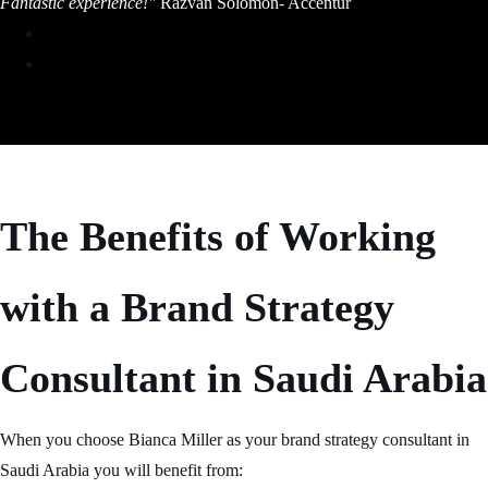
Fantastic experience!"
Razvan Solomon- Accentur
The Benefits of Working
with a Brand Strategy
Consultant in Saudi Arabia
When you choose Bianca Miller as your brand strategy consultant in
Saudi Arabia you will benefit from: