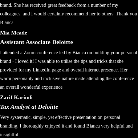
brand. She has received great feedback from a number of my
colleagues, and I would certainly recommend her to others. Thank you
Bianca
Mia Meade
Assistant Associate Deloitte
I attended a Zoom conference led by Bianca on building your personal
brand - I loved it! I was able to utilise the tips and tricks that she
provided for my LinkedIn page and overall internet presence. Her
warm personality and inclusive nature made attending the conference
an overall wonderful experience
Zarif Karimli
Tax Analyst at Deloitte
Very systematic, simple, yet effective presentation on personal
branding. I thoroughly enjoyed it and found Bianca very helpful and
insightful