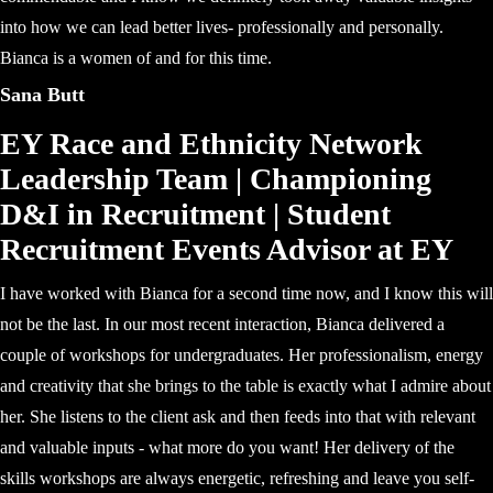
into how we can lead better lives- professionally and personally.
Bianca is a women of and for this time.
Sana Butt
EY Race and Ethnicity Network
Leadership Team | Championing
D&I in Recruitment | Student
Recruitment Events Advisor at EY
I have worked with Bianca for a second time now, and I know this will
not be the last. In our most recent interaction, Bianca delivered a
couple of workshops for undergraduates. Her professionalism, energy
and creativity that she brings to the table is exactly what I admire about
her. She listens to the client ask and then feeds into that with relevant
and valuable inputs - what more do you want! Her delivery of the
skills workshops are always energetic, refreshing and leave you self-