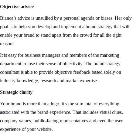
Objective advice
Bianca’s advice is unsullied by a personal agenda or biases. Her only
goal is to help you develop and implement a brand strategy that will
enable your brand to stand apart from the crowd for all the right
reasons.
It is easy for business managers and members of the marketing
department to lose their sense of objectivity. The brand strategy
consultant is able to provide objective feedback based solely on
industry knowledge, research and market expertise.
Strategic clarity
Your brand is more than a logo, it’s the sum total of everything
associated with the brand experience. That includes visual clues,
company values, public-facing representatives and even the user
experience of your website.