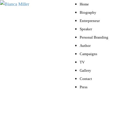
Home
Biography
Entrepreneur
Speaker
Personal Branding
Author
Campaigns
TV
Gallery
Contact
Press