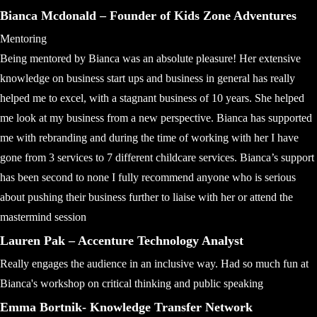
Bianca Mcdonald – Founder of Kids Zone Adventures
Mentoring
Being mentored by Bianca was an absolute pleasure! Her extensive
knowledge on business start ups and business in general has really
helped me to excel, with a stagnant business of 10 years. She helped
me look at my business from a new perspective. Bianca has supported
me with rebranding and during the time of working with her I have
gone from 3 services to 7 different childcare services. Bianca’s support
has been second to none I fully recommend anyone who is serious
about pushing their business further to liaise with her or attend the
mastermind session
Lauren Pak – Accenture Technology Analyst
Really engages the audience in an inclusive way. Had so much fun at
Bianca's workshop on critical thinking and public speaking
Emma Bortnik- Knowledge Transfer Network