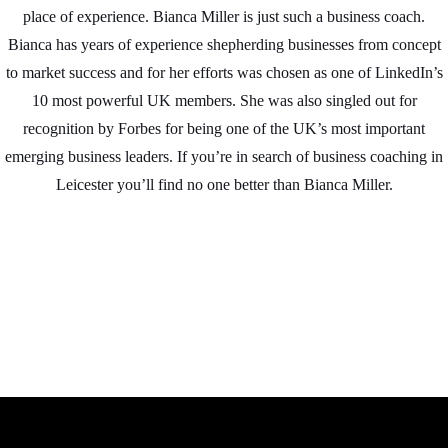
place of experience. Bianca Miller is just such a business coach.
Bianca has years of experience shepherding businesses from concept
to market success and for her efforts was chosen as one of LinkedIn’s
10 most powerful UK members. She was also singled out for
recognition by Forbes for being one of the UK’s most important
emerging business leaders. If you’re in search of business coaching in
Leicester you’ll find no one better than Bianca Miller.