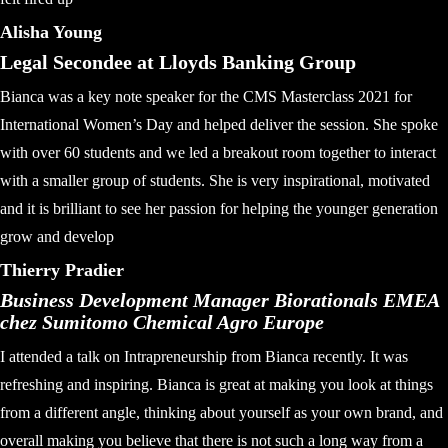
Alisha Young
Legal Secondee at Lloyds Banking Group
Bianca was a key note speaker for the CMS Masterclass 2021 for
International Women’s Day and helped deliver the session. She spoke
with over 60 students and we led a breakout room together to interact
with a smaller group of students. She is very inspirational, motivated
and it is brilliant to see her passion for helping the younger generation
grow and develop
Thierry Pradier
Business Development Manager Biorationals EMEA
chez Sumitomo Chemical Agro Europe
I attended a talk on Intrapreneurship from Bianca recently. It was
refreshing and inspiring. Bianca is great at making you look at things
from a different angle, thinking about yourself as your own brand, and
overall making you believe that there is not such a long way from a