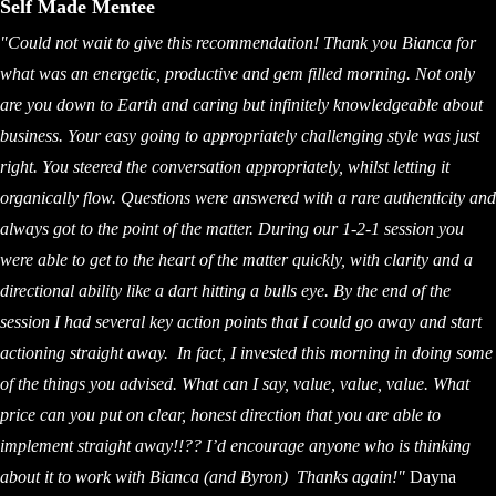
Self Made Mentee
"Could not wait to give this recommendation! Thank you Bianca for
what was an energetic, productive and gem filled morning. Not only
are you down to Earth and caring but infinitely knowledgeable about
business. Your easy going to appropriately challenging style was just
right. You steered the conversation appropriately, whilst letting it
organically flow. Questions were answered with a rare authenticity and
always got to the point of the matter. During our 1-2-1 session you
were able to get to the heart of the matter quickly, with clarity and a
directional ability like a dart hitting a bulls eye. By the end of the
session I had several key action points that I could go away and start
actioning straight away. In fact, I invested this morning in doing some
of the things you advised. What can I say, value, value, value. What
price can you put on clear, honest direction that you are able to
implement straight away!!?? I’d encourage anyone who is thinking
about it to work with Bianca (and Byron)
Thanks again!"
Dayna