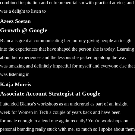
combined inspiration and entrepreneurialism with practical advice, and
was a delight to listen to
Azeez Soetan
Growth @ Google
Bianca is great at communicating her journey giving people an insight
into the experiences that have shaped the person she is today. Learning
about her experiences and the lessons she picked up along the way
was amazing and definitely impactful for myself and everyone else that
was listening in
Katja Morris
Associate Account Strategist at Google
I attended Bianca's workshops as an undergrad as part of an insight
week for Women in Tech a couple of years back and have been
fortunate enough to attend one again recently! You're workshops on
personal branding really stuck with me, so much so I spoke about them