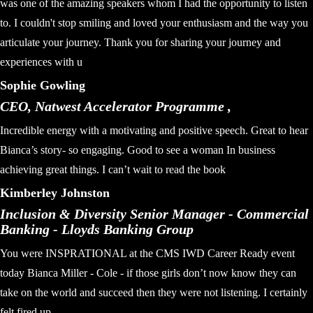
was one of the amazing speakers whom I had the opportunity to listen
to. I couldn't stop smiling and loved your enthusiasm and the way you
articulate your journey. Thank you for sharing your journey and
experiences with u
Sophie Gowling
CEO, Natwest Accelerator Programme ,
Incredible energy with a motivating and positive speech. Great to hear
Bianca’s story- so engaging. Good to see a woman In business
achieving great things. I can’t wait to read the book
Kimberley Johnston
Inclusion & Diversity Senior Manager - Commercial
Banking - Lloyds Banking Group
You were INSPRATIONAL at the CMS IWD Career Ready event
today Bianca Miller - Cole - if those girls don’t now know they can
take on the world and succeed then they were not listening. I certainly
felt fired up