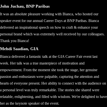
John Juchau, BNP Paribas
It was an absolute pleasure working with Bianca, who hosted our
speaker event for our annual Career Days at BNP Paribas. Bianca
delivered an inspirational speech on how to craft & enhance your
personal brand which was extremely well received by our colleagues.
Thank you Bianca!
Mehdi Saadian, GIA
Bianca delivered a fantastic talk at the GIA Career Fair event last
week. Her talk was a true masterpiece of motivation and
empowerment. From the moment she took the stage, her genuine
passion and enthusiasm were palpable, capturing the attention and
hearts of everyone present. Her ability to connect with the audience on
a personal level was truly remarkable. The stories she shared were
relatable, enlightening, and filled with wisdom. We're delighted to have
her as the keynote speaker of the event.