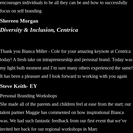
encourages individuals to be all they can be and how to successfully
focus on self branding
Shereen Morgan
Diversity & Inclusion, Centrica
Thank you Bianca Miller - Cole for your amazing keynote at Centrica
today! A fresh take on intrapreneurship and personal brand. Today was
my light bulb moment and I’m sure many others experienced the same!
It has been a pleasure and I look forward to working with you again
Steve Keith- EY
Personal Branding Workshops
She made all of the parents and children feel at ease from the start; our
talent partner Maggie has commented on how inspirational Bianca
was. We had such fantastic feedback from our first event that we’ve
invited her back for our regional workshops in Marc