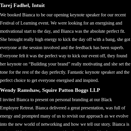
Tarej Fadhel, Intuit
We booked Bianca to be our opening keynote speaker for our recent
Festival of Learning event. We were looking for an energising and
motivational start to the day, and Bianca was the absolute perfect fit.
She brought really high energy to kick the day off with a bang, she got
everyone at the session involved and the feedback has been superb.
Everyone felt it was the perfect way to kick our event off, they found
her keynote on “Building your brand” really motivating and she set the
tone for the rest of the day perfectly. Fantastic keynote speaker and the
perfect choice to get everyone energised and inspired.
Wendy Ramshaw, Squire Patton Boggs LLP
I invited Bianca to present on personal branding at our Black
Employee Retreat. Bianca delivered a great presentation, was full of
energy and prompted many of us to revisit our approach as we evolve
into the new world of networking and how we tell our story. Bianca is