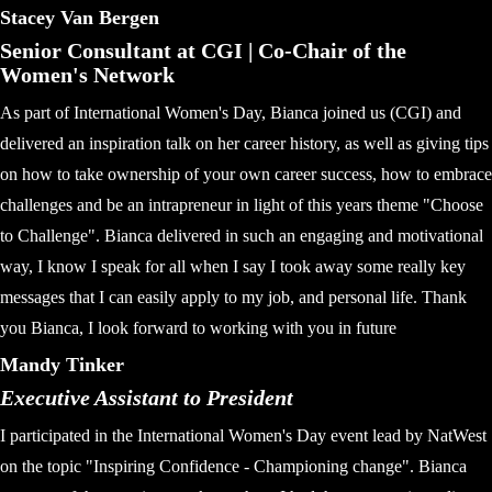
Stacey Van Bergen
Senior Consultant at CGI | Co-Chair of the
Women's Network
As part of International Women's Day, Bianca joined us (CGI) and
delivered an inspiration talk on her career history, as well as giving tips
on how to take ownership of your own career success, how to embrace
challenges and be an intrapreneur in light of this years theme "Choose
to Challenge". Bianca delivered in such an engaging and motivational
way, I know I speak for all when I say I took away some really key
messages that I can easily apply to my job, and personal life. Thank
you Bianca, I look forward to working with you in future
Mandy Tinker
Executive Assistant to President
I participated in the International Women's Day event lead by NatWest
on the topic "Inspiring Confidence - Championing change". Bianca