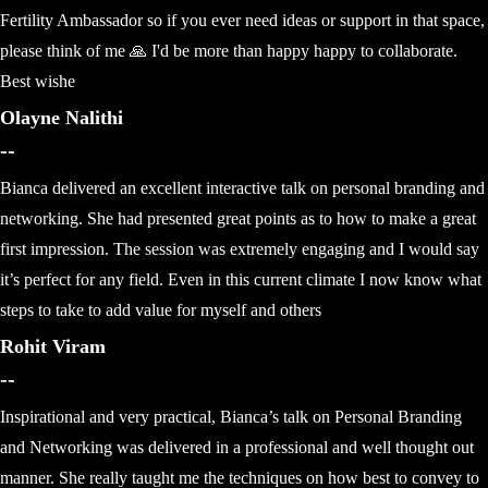
Fertility Ambassador so if you ever need ideas or support in that space,
please think of me 🙏 I'd be more than happy happy to collaborate.
Best wishe
Olayne Nalithi
--
Bianca delivered an excellent interactive talk on personal branding and
networking. She had presented great points as to how to make a great
first impression. The session was extremely engaging and I would say
it’s perfect for any field. Even in this current climate I now know what
steps to take to add value for myself and others
Rohit Viram
--
Inspirational and very practical, Bianca’s talk on Personal Branding
and Networking was delivered in a professional and well thought out
manner. She really taught me the techniques on how best to convey to