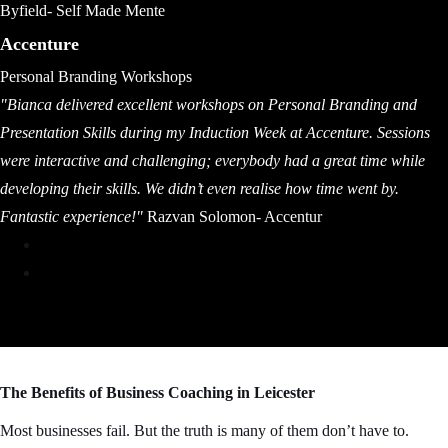
Byfield- Self Made Mente
Accenture
Personal Branding Workshops
"Bianca delivered excellent workshops on Personal Branding and
Presentation Skills during my Induction Week at Accenture. Sessions
were interactive and challenging; everybody had a great time while
developing their skills. We didn’t even realise how time went by.
Fantastic experience!"
Razvan Solomon- Accentur
The Benefits of Business Coaching in Leicester
Most businesses fail. But the truth is many of them don’t have to.