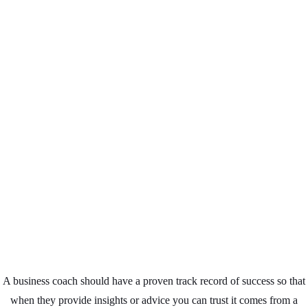
Business Coaching
Leicester
A business coach should have a proven track record of success so that
when they provide insights or advice you can trust it comes from a