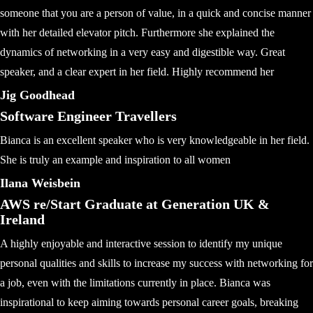
someone that you are a person of value, in a quick and concise manner
with her detailed elevator pitch. Furthermore she explained the
dynamics of networking in a very easy and digestible way. Great
speaker, and a clear expert in her field. Highly recommend her
Jig Goodhead
Software Engineer Travellers
Bianca is an excellent speaker who is very knowledgeable in her field.
She is truly an example and inspiration to all women
Ilana Weisbein
AWS re/Start Graduate at Generation UK &
Ireland
A highly enjoyable and interactive session to identify my unique
personal qualities and skills to increase my success with networking for
a job, even with the limitations currently in place. Bianca was
inspirational to keep aiming towards personal career goals, breaking