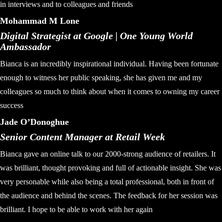
in interviews and to colleagues and friends
Mohammad M Lone
Digital Strategist at Google | One Young World
Ambassador
Bianca is an incredibly inspirational individual. Having been fortunate
enough to witness her public speaking, she has given me and my
colleagues so much to think about when it comes to owning my career
success
Jade O’Donoghue
Senior Content Manager at Retail Week
Bianca gave an online talk to our 2000-strong audience of retailers. It
was brilliant, thought provoking and full of actionable insight. She was
very personable while also being a total professional, both in front of
the audience and behind the scenes. The feedback for her session was
brilliant. I hope to be able to work with her again