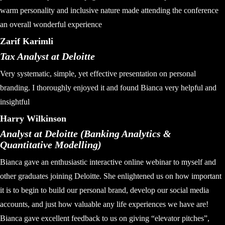
warm personality and inclusive nature made attending the conference
an overall wonderful experience
Zarif Karimli
Tax Analyst at Deloitte
Very systematic, simple, yet effective presentation on personal
branding. I thoroughly enjoyed it and found Bianca very helpful and
insightful
Harry Wilkinson
Analyst at Deloitte (Banking Analytics &
Quantitative Modelling)
Bianca gave an enthusiastic interactive online webinar to myself and
other graduates joining Deloitte. She enlightened us on how important
it is to begin to build our personal brand, develop our social media
accounts, and just how valuable any life experiences we have are!
Bianca gave excellent feedback to us on giving “elevator pitches”,