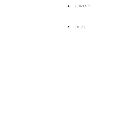
CONTACT
PRESS