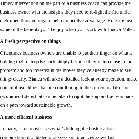
Timely intervention on the part of a business coach can provide the
business owner with the insights they need to re-light the fire under
their operation and regain their competitive advantage. Here are just
some of the benefits you’ll enjoy when you work with Bianca Miller:
A fresh perspective on things
Oftentimes business owners are unable to put their finger on what is
holding their enterprise back simply because they’re too close to the
problem and too invested in the moves they’ve already made to see
things clearly. Bianca will take a detailed look at your operation, make
note of those things that are contributing to the current malaise and
recommend steps that can be taken to right the ship and set you back
on a path toward sustainable growth.
A more efficient business
In many, if not most cases what’s holding the business back is a
combination of outdated processes and practices as well as