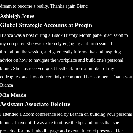
dream to become a reality. Thanks again Bianc
Ashleigh Jones
Global Strategic Accounts at Preqin
Bianca was a host during a Black History Month panel discussion to
my company. She was extremely engaging and professional
throughout the session, and gave really informative and inspiring
advice on how to navigate the workplace and build one's personal
brand. She has received great feedback from a number of my
colleagues, and I would certainly recommend her to others. Thank you
Bianca
Mia Meade
Assistant Associate Deloitte
I attended a Zoom conference led by Bianca on building your personal
brand - I loved it! I was able to utilise the tips and tricks that she
provided for my LinkedIn page and overall internet presence. Her