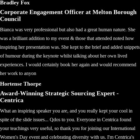
Bradley Fox
Corporate Engagement Officer at Melton Borough
Council
Bianca was very professional but also had a great human nature. She
was a brilliant addition to my event & those that attended noted how
inspiring her presentation was. She kept to the brief and added snippets
of humour during the keynote whilst talking about her own lived
experiences. I would certainly book her again and would recommend
her work to anyon
Hortense Thorpe
Award-Winning Strategic Sourcing Expert -
Centrica
What an inspiring speaker you are, and you really kept your cool in
spite of the slide issues... Qdos to you. Everyone in Centrica found
your teachings very useful, so thank you for joining our International
Women's Day event and celebrating diversity with us. I'm Centrica's