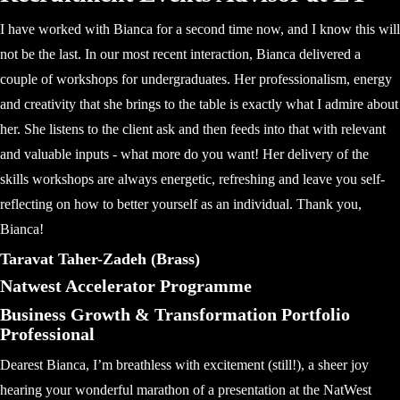
I have worked with Bianca for a second time now, and I know this will
not be the last. In our most recent interaction, Bianca delivered a
couple of workshops for undergraduates. Her professionalism, energy
and creativity that she brings to the table is exactly what I admire about
her. She listens to the client ask and then feeds into that with relevant
and valuable inputs - what more do you want! Her delivery of the
skills workshops are always energetic, refreshing and leave you self-
reflecting on how to better yourself as an individual. Thank you,
Bianca!
Taravat Taher-Zadeh (Brass)
Natwest Accelerator Programme
Business Growth & Transformation Portfolio
Professional
Dearest Bianca, I’m breathless with excitement (still!), a sheer joy
hearing your wonderful marathon of a presentation at the NatWest