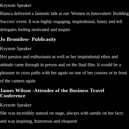
Keynote Speaker
Bianca delivered a fantastic talk at our 'Women in Innovation: Building
Success' event. It was highly engaging, inspirational, funny and left
delegates feeling motivated and inspire
Jo Bromilow- Publicasity
Keynote Speaker
Her passion and enthusiasm as well as her inspirational ethos and
attitude came through in person and on the final film. It would be a
pleasure to cross paths with her again on one of her courses or in front
of the camera again
James Wilson -Attendee of the Business Travel
Conference
Keynote Speaker
She was incredibly natural on stage, always with asmile on her face;
and was inspiring, humorous and eloquent