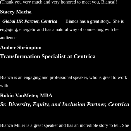
(Thank you very much and very honored to meet you, Bianca!!
Stacey Macha
Global HR Partner, Centrica
Bianca has a great story...She is
engaging, energetic and has a natural way of connecting with her
audience
Amber Shrimpton
Transformation Specialist at Centrica
Bianca is an engaging and professional speaker, who is great to work
with
Robin VanMeter, MBA
Sr. Diversity, Equity, and Inclusion Partner, Centrica
Bianca Miller is a great speaker and has an incredible story to tell. She