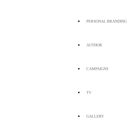
PERSONAL BRANDING
AUTHOR
CAMPAIGNS
TV
GALLERY