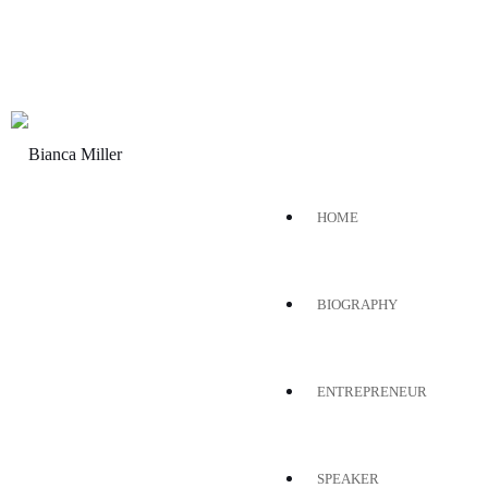
HOME
BIOGRAPHY
ENTREPRENEUR
SPEAKER