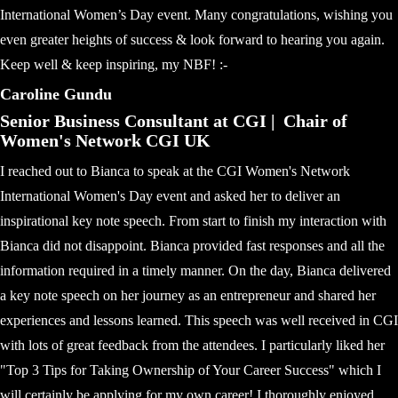
International Women’s Day event. Many congratulations, wishing you
even greater heights of success & look forward to hearing you again.
Keep well & keep inspiring, my NBF! :-
Caroline Gundu
Senior Business Consultant at CGI | Chair of
Women's Network CGI UK
I reached out to Bianca to speak at the CGI Women's Network
International Women's Day event and asked her to deliver an
inspirational key note speech. From start to finish my interaction with
Bianca did not disappoint. Bianca provided fast responses and all the
information required in a timely manner. On the day, Bianca delivered
a key note speech on her journey as an entrepreneur and shared her
experiences and lessons learned. This speech was well received in CGI
with lots of great feedback from the attendees. I particularly liked her
"Top 3 Tips for Taking Ownership of Your Career Success" which I
will certainly be applying for my own career! I thoroughly enjoyed