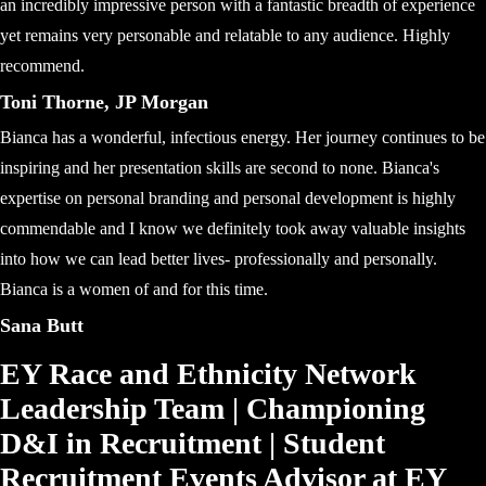
an incredibly impressive person with a fantastic breadth of experience
yet remains very personable and relatable to any audience. Highly
recommend.
Toni Thorne, JP Morgan
Bianca has a wonderful, infectious energy. Her journey continues to be
inspiring and her presentation skills are second to none. Bianca's
expertise on personal branding and personal development is highly
commendable and I know we definitely took away valuable insights
into how we can lead better lives- professionally and personally.
Bianca is a women of and for this time.
Sana Butt
EY Race and Ethnicity Network
Leadership Team | Championing
D&I in Recruitment | Student
Recruitment Events Advisor at EY