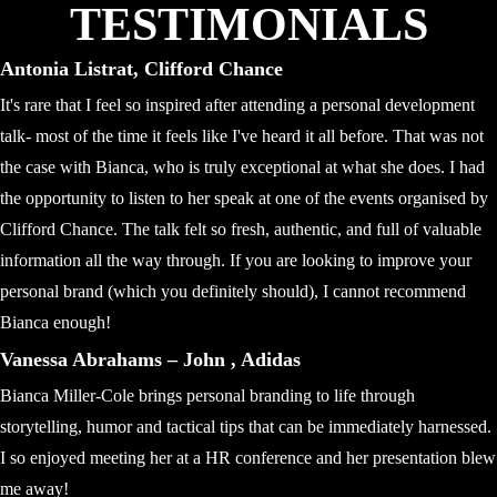
TESTIMONIALS
Antonia Listrat, Clifford Chance
It's rare that I feel so inspired after attending a personal development
talk- most of the time it feels like I've heard it all before. That was not
the case with Bianca, who is truly exceptional at what she does. I had
the opportunity to listen to her speak at one of the events organised by
Clifford Chance. The talk felt so fresh, authentic, and full of valuable
information all the way through. If you are looking to improve your
personal brand (which you definitely should), I cannot recommend
Bianca enough!
Vanessa Abrahams – John , Adidas
Bianca Miller-Cole brings personal branding to life through
storytelling, humor and tactical tips that can be immediately harnessed.
I so enjoyed meeting her at a HR conference and her presentation blew
me away!