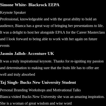
Simone White- Blackrock EEPA
Keynote Speaker
Professional, knowledgeable and with the great ability to hold an
audience, Bianca has a great way of bringing her presentations to life.
It was a delight to host her alongside EPAA for the Career Masterclass
and I look forward to being able to work with her again on future
events
Jasmin Jalloh- Accenture UK
It was a truly inspirational keynote. Thanks for re-igniting my passion
and determination to making sure that the fruits life has to offer are
well and truly absorbed
Taj Singh- Bucks New University Student
Personal Branding Workshops and Motivational Talks
Bianca visited Bucks New University she was an amazing inspiration.
She is a woman of great wisdom and wise word