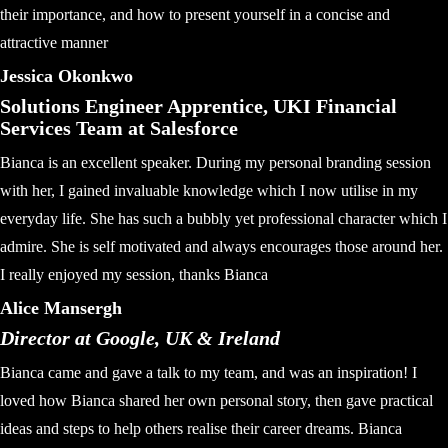
their importance, and how to present yourself in a concise and
attractive manner
Jessica Okonkwo
Solutions Engineer Apprentice, UKI Financial
Services Team at Salesforce
Bianca is an excellent speaker. During my personal branding session
with her, I gained invaluable knowledge which I now utilise in my
everyday life. She has such a bubbly yet professional character which I
admire. She is self motivated and always encourages those around her.
I really enjoyed my session, thanks Bianca
Alice Mansergh
Director at Google, UK & Ireland
Bianca came and gave a talk to my team, and was an inspiration! I
loved how Bianca shared her own personal story, then gave practical
ideas and steps to help others realise their career dreams. Bianca