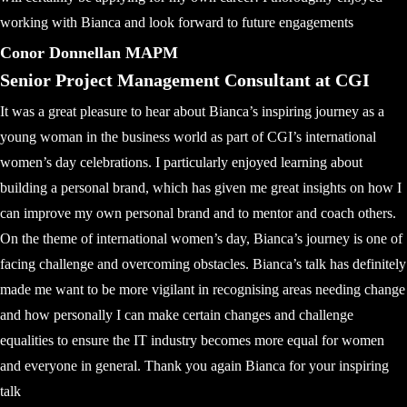
working with Bianca and look forward to future engagements
Conor Donnellan MAPM
Senior Project Management Consultant at CGI
It was a great pleasure to hear about Bianca’s inspiring journey as a
young woman in the business world as part of CGI’s international
women’s day celebrations. I particularly enjoyed learning about
building a personal brand, which has given me great insights on how I
can improve my own personal brand and to mentor and coach others.
On the theme of international women’s day, Bianca’s journey is one of
facing challenge and overcoming obstacles. Bianca’s talk has definitely
made me want to be more vigilant in recognising areas needing change
and how personally I can make certain changes and challenge
equalities to ensure the IT industry becomes more equal for women
and everyone in general. Thank you again Bianca for your inspiring
talk