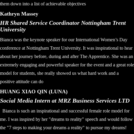
them down into a list of achievable objectives
Kathryn Massey
HR Shared Service Coordinator Nottingham Trent
University
Bianca was the keynote speaker for our International Women’s Day
conference at Nottingham Trent University. It was inspirational to hear
about her journey before, during and after The Apprentice. She was an
extremely engaging and powerful speaker for the event and a great role
model for students, she really showed us what hard work and a
positive attitude can do
HUANG XIAO QIN (LUNA)
Social Media Intern at MRZ Business Services LTD
Bianca is such an inspirational and successful female role model for
me. I was inspired by her "dreams to reality" speech and would follow
the "7 steps to making your dreams a reality" to pursue my dreams!