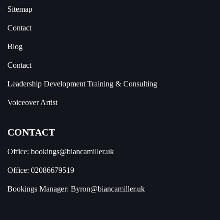
Sitemap
Contact
Blog
Contact
Leadership Development Training & Consulting
Voiceover Artist
CONTACT
Office:
bookings@biancamiller.uk
Office:
02086679519
Bookings Manager:
Byron@biancamiller.uk