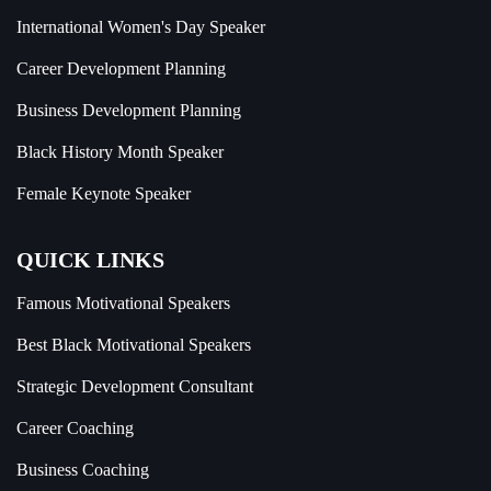
International Women's Day Speaker
Career Development Planning
Business Development Planning
Black History Month Speaker
Female Keynote Speaker
QUICK LINKS
Famous Motivational Speakers
Best Black Motivational Speakers
Strategic Development Consultant
Career Coaching
Business Coaching