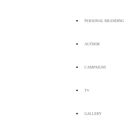
PERSONAL BRANDING
AUTHOR
CAMPAIGNS
TV
GALLERY