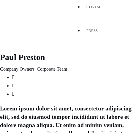
CONTACT
PRESS
Paul Preston
Company Owners, Corporate Team
Lorem ipsum dolor sit amet, consectetur adipiscing
elit, sed do eiusmod tempor incididunt ut labore et
dolore magna aliqua. Ut enim ad minim veniam,