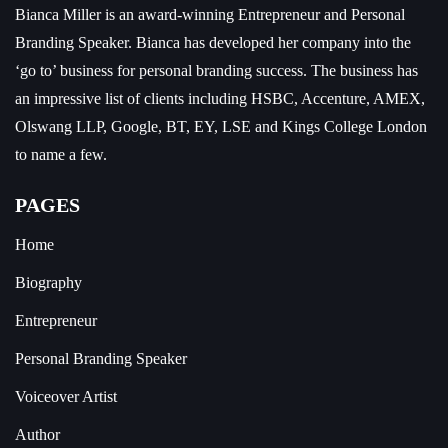
Bianca Miller is an award-winning Entrepreneur and
Personal
Branding Speaker.
Bianca has developed her company into the
‘go to’ business for personal branding success. The business has
an impressive list of clients including HSBC, Accenture, AMEX,
Olswang LLP, Google, BT, EY, LSE and Kings College London
to name a few.
PAGES
Home
Biography
Entrepreneur
Personal Branding Speaker
Voiceover Artist
Author