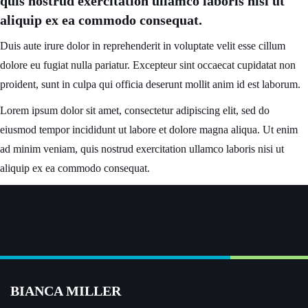
quis nostrud exercitation ullamco laboris nisi ut
aliquip ex ea commodo consequat.
Duis aute irure dolor in reprehenderit in voluptate velit esse cillum
dolore eu fugiat nulla pariatur. Excepteur sint occaecat cupidatat non
proident, sunt in culpa qui officia deserunt mollit anim id est laborum.
Lorem ipsum dolor sit amet, consectetur adipiscing elit, sed do
eiusmod tempor incididunt ut labore et dolore magna aliqua. Ut enim
ad minim veniam, quis nostrud exercitation ullamco laboris nisi ut
aliquip ex ea commodo consequat.
BIANCA MILLER