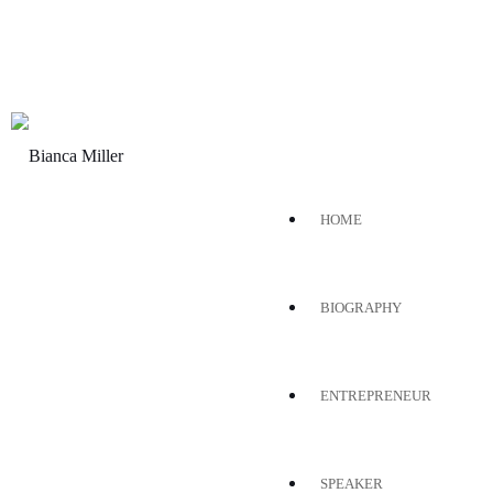
HOME
BIOGRAPHY
ENTREPRENEUR
SPEAKER