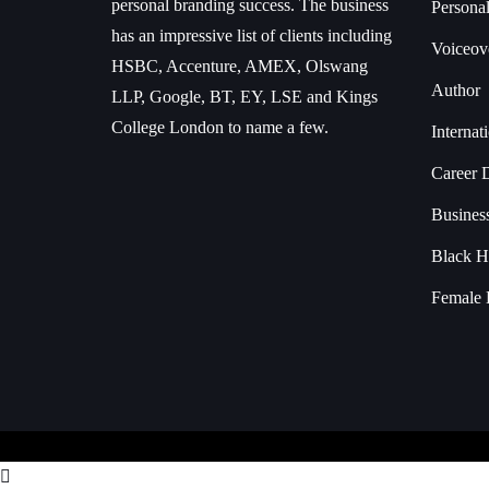
personal branding success. The business
Persona
has an impressive list of clients including
Voiceove
HSBC, Accenture, AMEX, Olswang
Author
LLP, Google, BT, EY, LSE and Kings
College London to name a few.
Interna
Career 
Busines
Black H
Female 