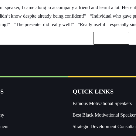
ant speaker, I came along to accompany a friend and learnt a lot. Her
 didn’t know despite already being confident!” “Individual who gave p
ing!” “The presenter did really well!” “Really useful – especially sin
READ MORE
S
QUICK LINKS
Famous Motivational Speakers
hy
Best Black Motivational Speaker
eneur
Strategic Development Consulta