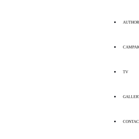
AUTHO
CAMPAI
TV
GALLER
CONTAC