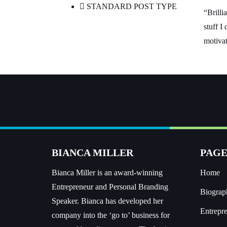
STANDARD POST TYPE
“Brilli
stuff I
motivat
BIANCA MILLER
PAGE
Bianca Miller is an award-winning
Home
Entrepreneur and
Personal Branding
Biograp
Speaker.
Bianca has developed her
Entrepr
company into the ‘go to’ business for