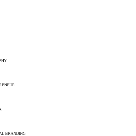
PHY
RENEUR
R
AL BRANDING