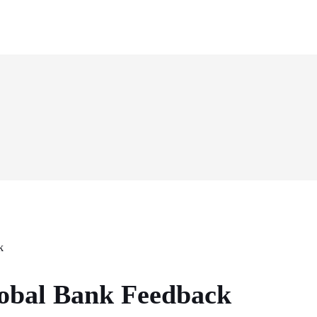
obal Bank Feedback