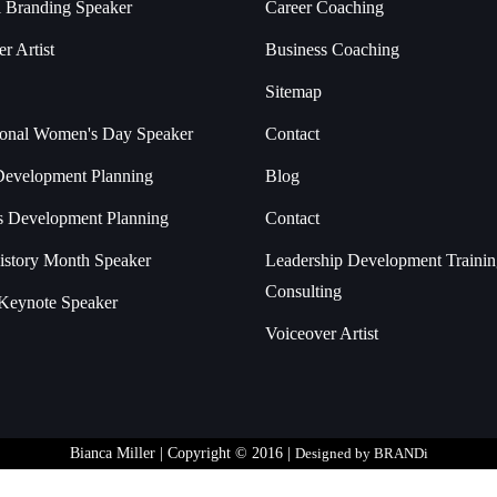
l Branding Speaker
Career Coaching
r Artist
Business Coaching
Sitemap
tional Women's Day Speaker
Contact
Development Planning
Blog
s Development Planning
Contact
istory Month Speaker
Leadership Development Traini
Consulting
Keynote Speaker
Voiceover Artist
Bianca Miller | Copyright © 2016 |
Designed by BRANDi