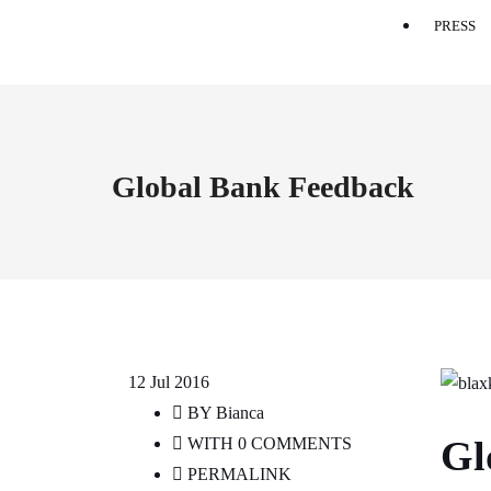
PRESS
Global Bank Feedback
12
Jul 2016
BY
Bianca
Gl
WITH
0 COMMENTS
PERMALINK