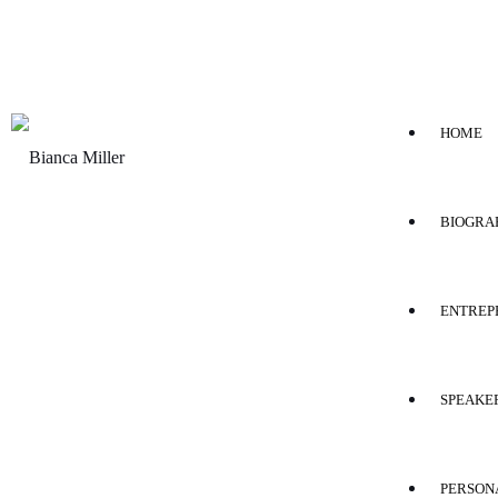
HOME
BIOGRA
ENTREP
SPEAKE
PERSON