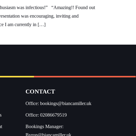
 enthusiasm was infectious!” “Amazing!! Found out
resentation was encouraging, inviting and
ce I am currently in […]
CONTACT
Office:
bookings@biancamiller.uk
s
Office:
02086679519
nt
Bookings Manager:
Byron@biancamiller.uk