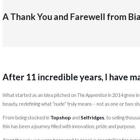
A Thank You and Farewell from Bi
After 11 incredible years, I have ma
What started as an idea pitched on
The Apprentice
in 2014 grew in
beauty, redefining what “nude” truly means – not as one or two sh
From being stocked in
Topshop
and
Selfridges
, to selling thous
this has been a journey filled with innovation, pride and purpose.
Along the way, we were honoured to receive recognition for our w