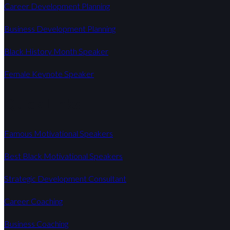
Career Development Planning
Business Development Planning
Black History Month Speaker
Female Keynote Speaker
Quick Links
Famous Motivational Speakers
Best Black Motivational Speakers
Strategic Development Consultant
Career Coaching
Business Coaching