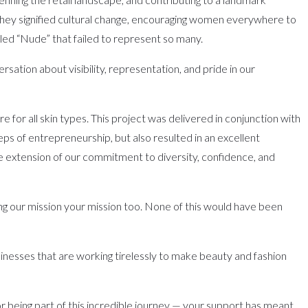
they signified cultural change, encouraging women everywhere to
lled “Nude” that failed to represent so many.
tion about visibility, representation, and pride in our
 for all skin types. This project was delivered in conjunction with
teps of entrepreneurship, but also resulted in an excellent
le extension of our commitment to diversity, confidence, and
king our mission your mission too. None of this would have been
businesses that are working tirelessly to make beauty and fashion
or being part of this incredible journey — your support has meant