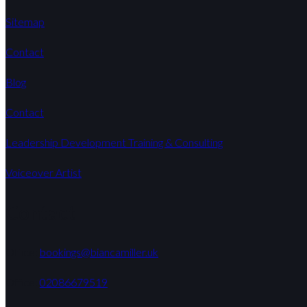
Sitemap
Contact
Blog
Contact
Leadership Development Training & Consulting
Voiceover Artist
Contact
Office:
bookings@biancamiller.uk
Office:
02086679519