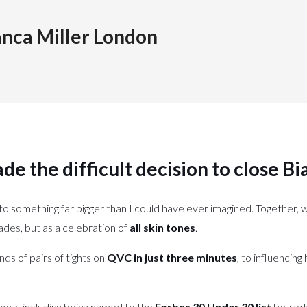
anca Miller London
de the difficult decision to close
Bi
to something far bigger than I could have ever imagined. Together, 
ades, but as a celebration of
all skin tones
.
ands of pairs of tights on
QVC in just three minutes
, to influencin
ork, including being named to the
Forbes 30 Under 30 list
for red