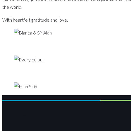
the world.
With heartfelt gratitude and love,
Bianca Miller