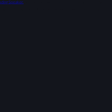
nding Speaker.
Bianca has developed her company into the ‘go to’ b
ang LLP, Google, BT, EY, LSE and Kings College London to name a f