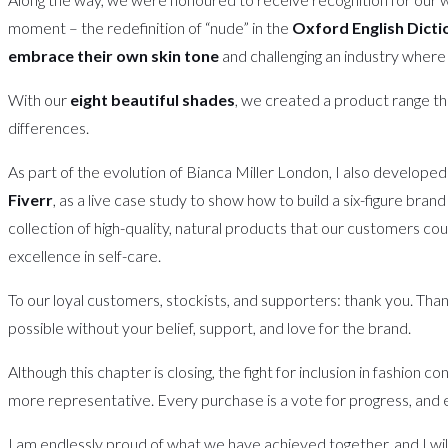
moment – the redefinition of “nude” in the
Oxford English Dicti
embrace their own skin tone
and challenging an industry where 
With our
eight beautiful shades
, we created a product range th
differences.
As part of the evolution of Bianca Miller London, I also develope
Fiverr
, as a live case study to show how to build a six-figure bra
collection of high-quality, natural products that our customers c
excellence in self-care.
To our loyal customers, stockists, and supporters: thank you. Than
possible without your belief, support, and love for the brand.
Although this chapter is closing, the fight for inclusion in fashio
more representative. Every purchase is a vote for progress, and 
I am endlessly proud of what we have achieved together, and I wil