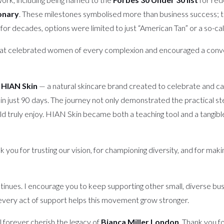
onary
. These milestones symbolised more than business success; 
for decades, options were limited to just “American Tan” or a so-ca
at celebrated women of every complexion and encouraged a conversa
d
HIAN Skin
— a natural skincare brand created to celebrate and care
nd in just 90 days. The journey not only demonstrated the practical s
ould truly enjoy. HIAN Skin became both a teaching tool and a tangib
k you for trusting our vision, for championing diversity, and for ma
n continues. I encourage you to keep supporting other small, diverse 
every act of support helps this movement grow stronger.
l forever cherish the legacy of
Bianca Miller London
. Thank you f