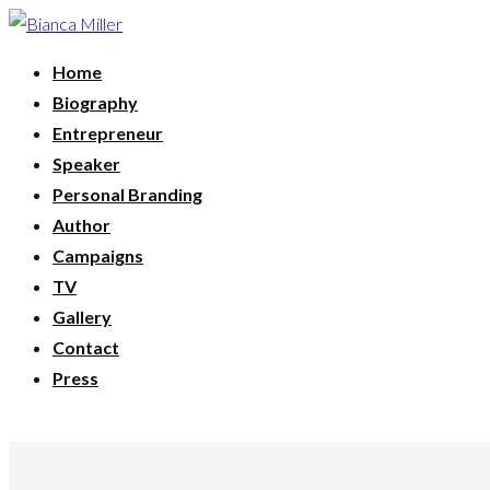
Home
Biography
Entrepreneur
Speaker
Personal Branding
Author
Campaigns
TV
Gallery
Contact
Press