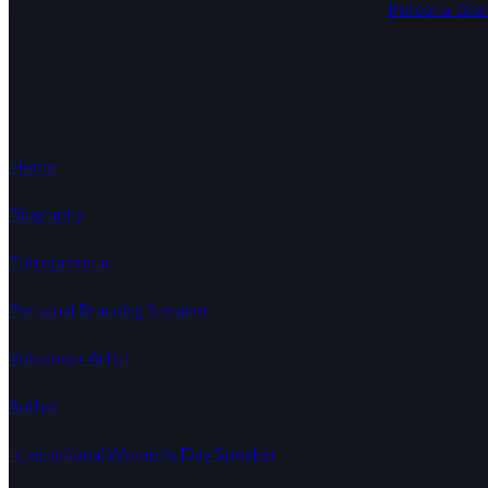
Bianca Miller is an award-winning Entrepreneur and
Personal Bra
impressive list of clients including HSBC, Accenture, AMEX, Olsw
Pages
Home
Biography
Entrepreneur
Personal Branding Speaker
Voiceover Artist
Author
International Women's Day Speaker