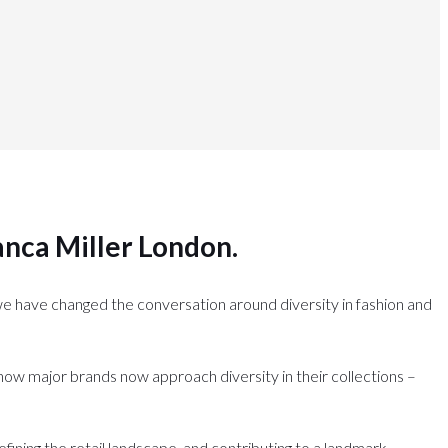
anca Miller London
.
we have changed the conversation around diversity in fashion and
g how major brands now approach diversity in their collections –
efining the retail landscape, and contributing to a landmark