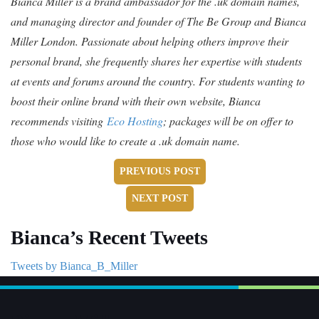
Bianca Miller is a brand ambassador for the .uk domain names,
and managing director and founder of The Be Group and Bianca
Miller London. Passionate about helping others improve their
personal brand, she frequently shares her expertise with students
at events and forums around the country. For students wanting to
boost their online brand with their own website, Bianca
recommends visiting
Eco Hosting
; packages will be on offer to
those who would like to create a .uk domain name.
PREVIOUS POST
NEXT POST
Bianca’s Recent Tweets
Tweets by Bianca_B_Miller