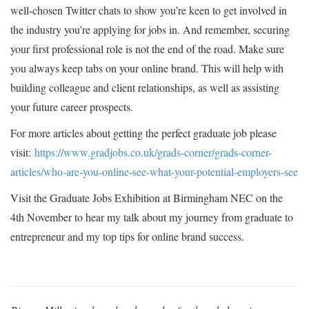
well-chosen Twitter chats to show you’re keen to get involved in
the industry you’re applying for jobs in. And remember, securing
your first professional role is not the end of the road. Make sure
you always keep tabs on your online brand. This will help with
building colleague and client relationships, as well as assisting
your future career prospects.
For more articles about getting the perfect graduate job please
visit:
https://www.gradjobs.co.uk/grads-corner/grads-corner-
articles/who-are-you-online-see-what-your-potential-employers-see
Visit the Graduate Jobs Exhibition at Birmingham NEC on the
4th November to hear my talk about my journey from graduate to
entrepreneur and my top tips for online brand success.