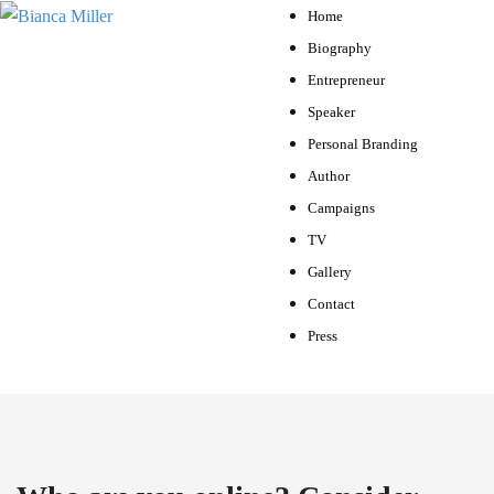
Home
Biography
Entrepreneur
Speaker
Personal Branding
Author
Campaigns
TV
Gallery
Contact
Press