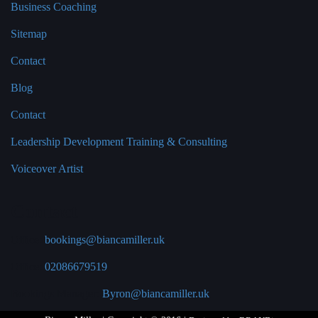
Business Coaching
Sitemap
Contact
Blog
Contact
Leadership Development Training & Consulting
Voiceover Artist
Contact
Office:
bookings@biancamiller.uk
Office:
02086679519
Bookings Manager:
Byron@biancamiller.uk