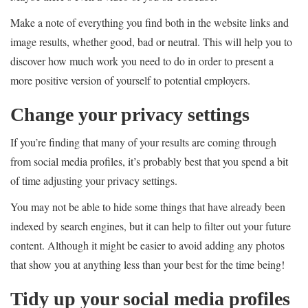
Make a note of everything you find both in the website links and
image results, whether good, bad or neutral. This will help you to
discover how much work you need to do in order to present a
more positive version of yourself to potential employers.
Change your privacy settings
If you’re finding that many of your results are coming through
from social media profiles, it’s probably best that you spend a bit
of time adjusting your privacy settings.
You may not be able to hide some things that have already been
indexed by search engines, but it can help to filter out your future
content. Although it might be easier to avoid adding any photos
that show you at anything less than your best for the time being!
Tidy up your social media profiles