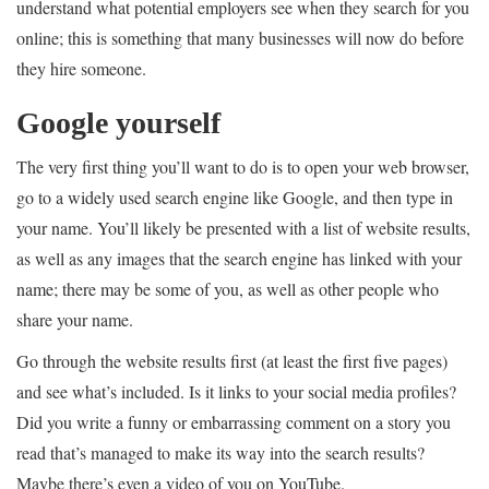
understand what potential employers see when they search for you
online; this is something that many businesses will now do before
they hire someone.
Google yourself
The very first thing you’ll want to do is to open your web browser,
go to a widely used search engine like Google, and then type in
your name. You’ll likely be presented with a list of website results,
as well as any images that the search engine has linked with your
name; there may be some of you, as well as other people who
share your name.
Go through the website results first (at least the first five pages)
and see what’s included. Is it links to your social media profiles?
Did you write a funny or embarrassing comment on a story you
read that’s managed to make its way into the search results?
Maybe there’s even a video of you on YouTube.