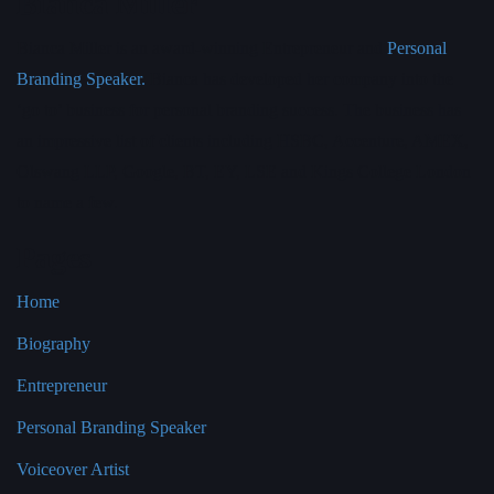
Bianca Miller
Bianca Miller is an award-winning Entrepreneur and
Personal
Branding Speaker.
Bianca has developed her company into the
‘go to’ business for personal branding success. The business has
an impressive list of clients including HSBC, Accenture, AMEX,
Olswang LLP, Google, BT, EY, LSE and Kings College London
to name a few.
Pages
Home
Biography
Entrepreneur
Personal Branding Speaker
Voiceover Artist