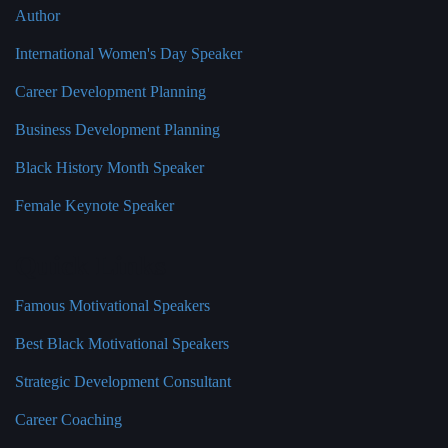
Author
International Women's Day Speaker
Career Development Planning
Business Development Planning
Black History Month Speaker
Female Keynote Speaker
Quick Links
Famous Motivational Speakers
Best Black Motivational Speakers
Strategic Development Consultant
Career Coaching