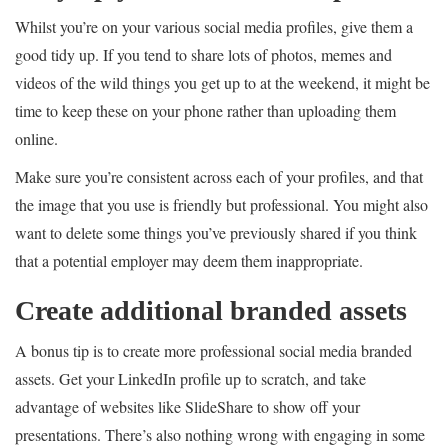
Whilst you’re on your various social media profiles, give them a
good tidy up. If you tend to share lots of photos, memes and
videos of the wild things you get up to at the weekend, it might be
time to keep these on your phone rather than uploading them
online.
Make sure you’re consistent across each of your profiles, and that
the image that you use is friendly but professional. You might also
want to delete some things you’ve previously shared if you think
that a potential employer may deem them inappropriate.
Create additional branded assets
A bonus tip is to create more professional social media branded
assets. Get your LinkedIn profile up to scratch, and take
advantage of websites like SlideShare to show off your
presentations. There’s also nothing wrong with engaging in some