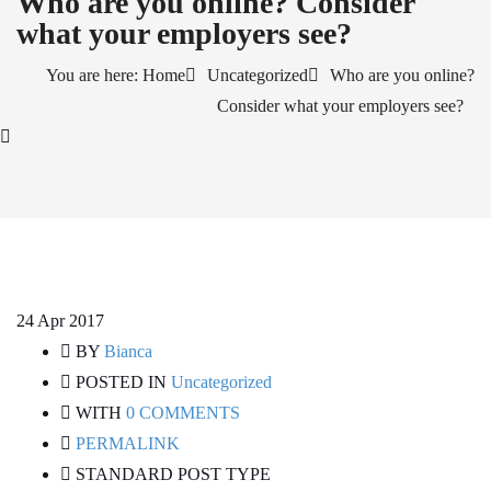
Who are you online? Consider
what your employers see?
You are here: Home
Uncategorized
Who are you online?
Consider what your employers see?
24
Apr 2017
BY
Bianca
POSTED IN
Uncategorized
WITH
0 COMMENTS
PERMALINK
STANDARD POST TYPE