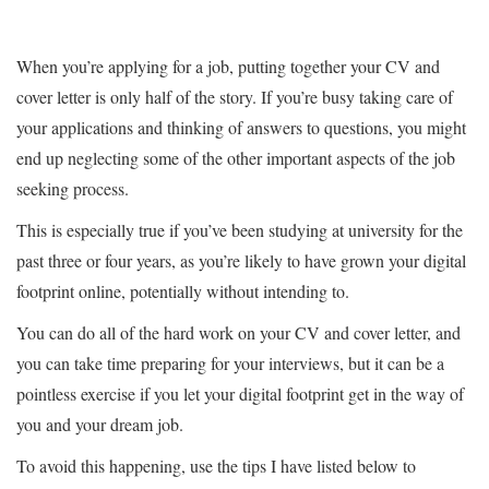
When you’re applying for a job, putting together your CV and
cover letter is only half of the story. If you’re busy taking care of
your applications and thinking of answers to questions, you might
end up neglecting some of the other important aspects of the job
seeking process.
This is especially true if you’ve been studying at university for the
past three or four years, as you’re likely to have grown your digital
footprint online, potentially without intending to.
You can do all of the hard work on your CV and cover letter, and
you can take time preparing for your interviews, but it can be a
pointless exercise if you let your digital footprint get in the way of
you and your dream job.
To avoid this happening, use the tips I have listed below to