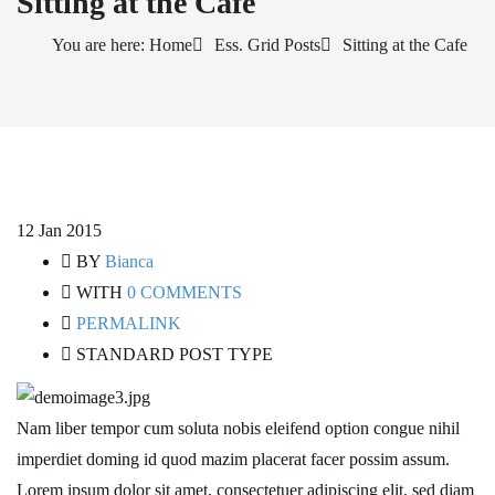
Sitting at the Cafe
You are here: Home
Ess. Grid Posts
Sitting at the Cafe
12
Jan 2015
BY
Bianca
WITH
0 COMMENTS
PERMALINK
STANDARD POST TYPE
Nam liber tempor cum soluta nobis eleifend option congue nihil
imperdiet doming id quod mazim placerat facer possim assum.
Lorem ipsum dolor sit amet, consectetuer adipiscing elit, sed diam