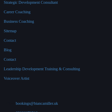
Strategic Development Consultant
Career Coaching
Business Coaching
Sitemap
Contact
Blog
Contact
Leadership Development Training & Consulting
Voiceover Artist
Contact
Office:
bookings@biancamiller.uk