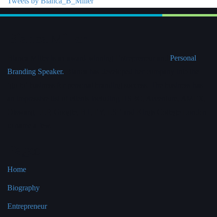
Tweets by Bianca_B_Miller
Bianca Miller
Bianca Miller is an award-winning Entrepreneur and
Personal
Branding Speaker.
Bianca has developed her company into the
‘go to’ business for personal branding success. The business has
an impressive list of clients including HSBC, Accenture, AMEX,
Olswang LLP, Google, BT, EY, LSE and Kings College London
to name a few.
Pages
Home
Biography
Entrepreneur