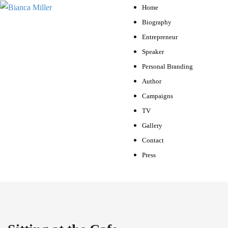
Home
Biography
Entrepreneur
Speaker
Personal Branding
Author
Campaigns
TV
Gallery
Contact
Press