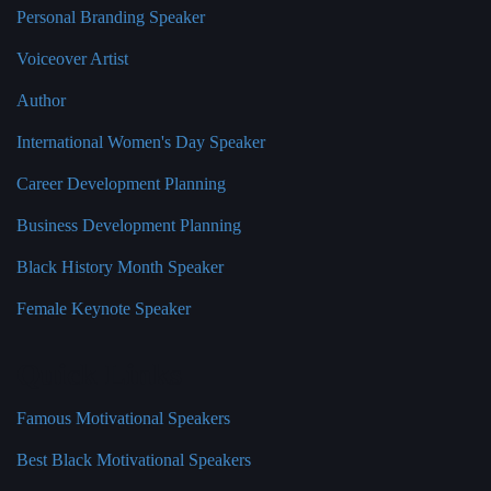
Personal Branding Speaker
Voiceover Artist
Author
International Women's Day Speaker
Career Development Planning
Business Development Planning
Black History Month Speaker
Female Keynote Speaker
Quick Links
Famous Motivational Speakers
Best Black Motivational Speakers