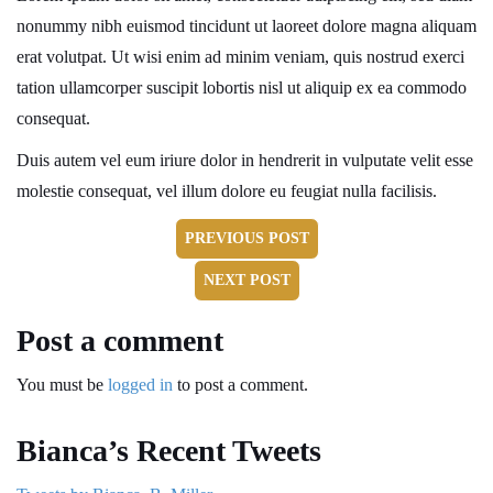
nonummy nibh euismod tincidunt ut laoreet dolore magna aliquam
erat volutpat. Ut wisi enim ad minim veniam, quis nostrud exerci
tation ullamcorper suscipit lobortis nisl ut aliquip ex ea commodo
consequat.
Duis autem vel eum iriure dolor in hendrerit in vulputate velit esse
molestie consequat, vel illum dolore eu feugiat nulla facilisis.
PREVIOUS POST
NEXT POST
Post a comment
You must be
logged in
to post a comment.
Bianca’s Recent Tweets