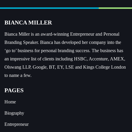
BIANCA MILLER
Bianca Miller is an award-winning Entrepreneur and
Personal
Branding Speaker.
Bianca has developed her company into the
‘go to’ business for personal branding success. The business has
an impressive list of clients including HSBC, Accenture, AMEX,
Olswang LLP, Google, BT, EY, LSE and Kings College London
to name a few.
PAGES
Home
Biography
Entrepreneur