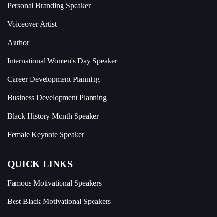
Personal Branding Speaker
Voiceover Artist
Author
International Women's Day Speaker
Career Development Planning
Business Development Planning
Black History Month Speaker
Female Keynote Speaker
QUICK LINKS
Famous Motivational Speakers
Best Black Motivational Speakers