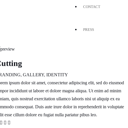
CONTACT
PRESS
utting
RANDING
,
GALLERY
,
IDENTITY
rem ipsum dolor sit amet, consectetur adipiscing elit, sed do eiusmod
mpor incididunt ut labore et dolore magna aliqua. Ut enim ad minim
niam, quis nostrud exercitation ullamco laboris nisi ut aliquip ex ea
mmodo consequat. Duis aute irure dolor in reprehenderit in voluptate
lit esse cillum dolore eu fugiat nulla pariatur pibus leo.