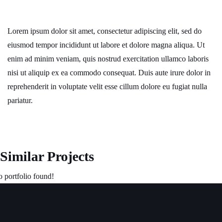
Lorem ipsum dolor sit amet, consectetur adipiscing elit, sed do
eiusmod tempor incididunt ut labore et dolore magna aliqua. Ut
enim ad minim veniam, quis nostrud exercitation ullamco laboris
nisi ut aliquip ex ea commodo consequat. Duis aute irure dolor in
reprehenderit in voluptate velit esse cillum dolore eu fugiat nulla
pariatur.
Similar Projects
 portfolio found!