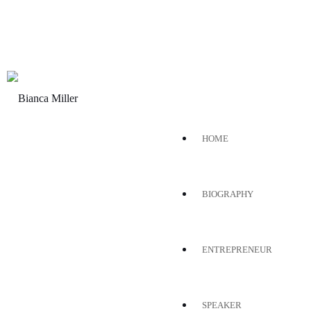
HOME
BIOGRAPHY
ENTREPRENEUR
SPEAKER