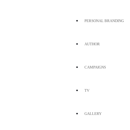
PERSONAL BRANDING
AUTHOR
CAMPAIGNS
TV
GALLERY