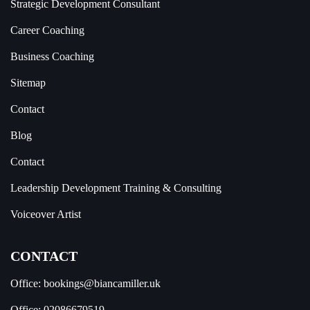
Strategic Development Consultant
Career Coaching
Business Coaching
Sitemap
Contact
Blog
Contact
Leadership Development Training & Consulting
Voiceover Artist
CONTACT
Office:
bookings@biancamiller.uk
Office:
02086679519