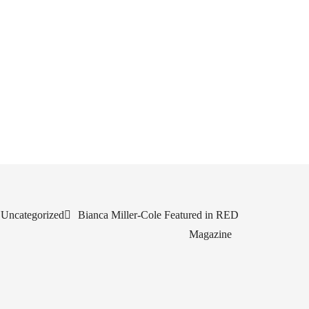
Uncategorized
Bianca Miller-Cole Featured in RED
Magazine