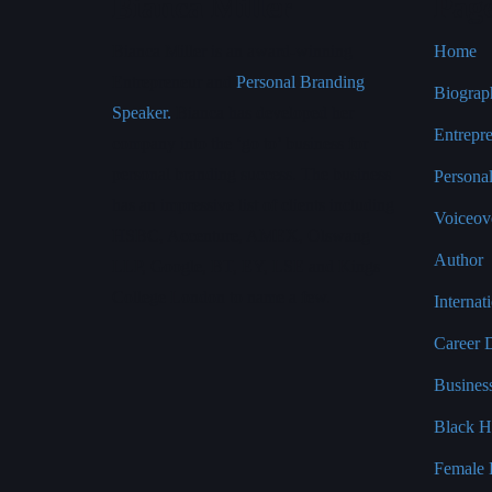
Bianca Miller
Pag
Bianca Miller is an award-winning
Home
Entrepreneur and
Personal Branding
Biograp
Speaker.
Bianca has developed her
Entrepr
company into the ‘go to’ business for
personal branding success. The business
Persona
has an impressive list of clients including
Voiceove
HSBC, Accenture, AMEX, Olswang
Author
LLP, Google, BT, EY, LSE and Kings
College London to name a few.
Interna
Career 
Busines
Black H
Female 