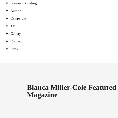
Personal Branding
Author
Campaigns
TV
Gallery
Contact
Press
Bianca Miller-Cole Feature
Magazine