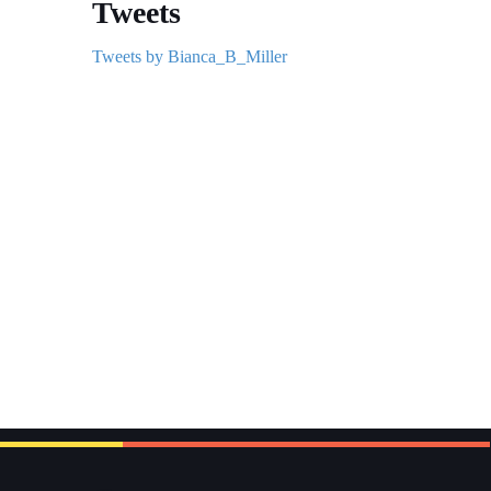
Tweets
Tweets by Bianca_B_Miller