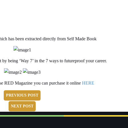
hich has been extracted directly from Self Made Book
t by being ‘Way 7’ in the 7 ways to futureproof your career.
ase RED Magazine you can purchase it online
HERE
PREVIOUS POST
NEXT POST