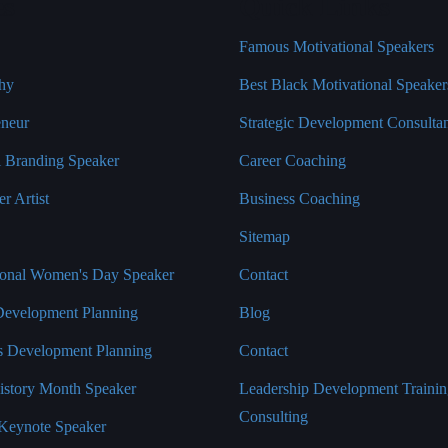
es
Quick Links
Famous Motivational Speakers
hy
Best Black Motivational Speaker
eneur
Strategic Development Consulta
l Branding Speaker
Career Coaching
r Artist
Business Coaching
Sitemap
tional Women's Day Speaker
Contact
Development Planning
Blog
s Development Planning
Contact
istory Month Speaker
Leadership Development Traini
Consulting
Keynote Speaker