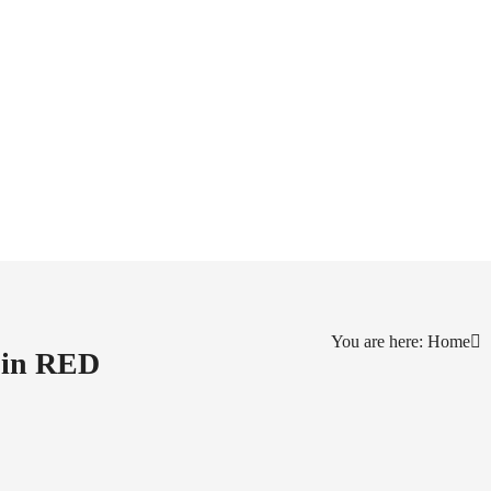
You are here: Home
d in RED