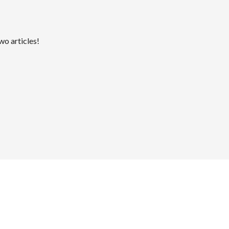
wo articles!