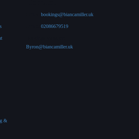
Contact
Office:
bookings@biancamiller.uk
s
Office:
02086679519
nt
Bookings Manager:
Byron@biancamiller.uk
ng &