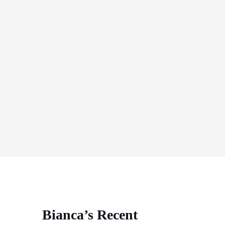
Bianca’s Recent