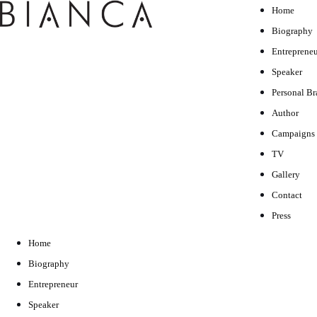
Home
Biography
Entrepreneu
Speaker
Personal B
Author
Campaigns
TV
Gallery
Contact
Press
Home
Biography
Entrepreneur
Speaker