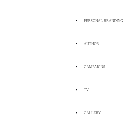
PERSONAL BRANDING
AUTHOR
CAMPAIGNS
TV
GALLERY