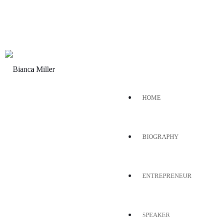
HOME
BIOGRAPHY
ENTREPRENEUR
SPEAKER