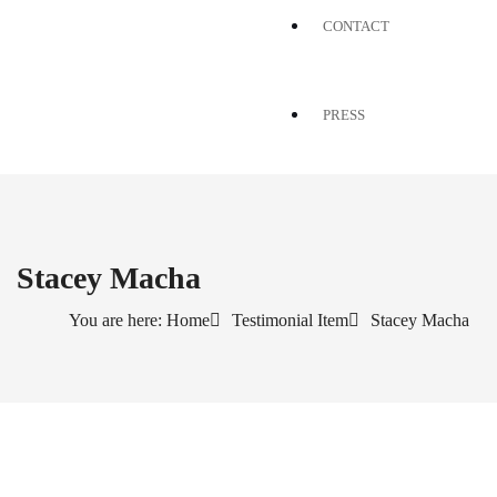
CONTACT
PRESS
Stacey Macha
You are here: Home
Testimonial Item
Stacey Macha