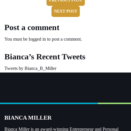
PREVIOUS POST
NEXT POST
Post a comment
You must be
logged in
to post a comment.
Bianca’s Recent Tweets
Tweets by Bianca_B_Miller
BIANCA MILLER
Bianca Miller is an award-winning Entrepreneur and
Personal