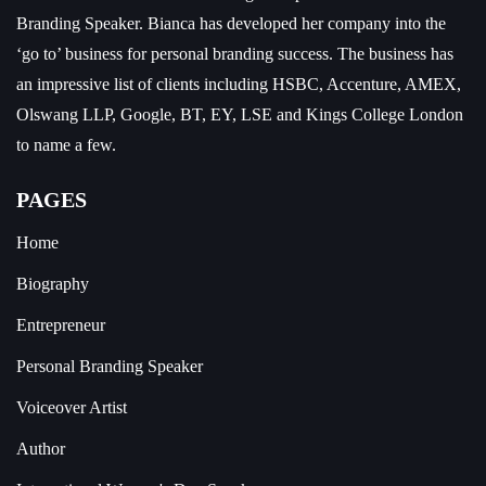
Branding Speaker.
Bianca has developed her company into the
‘go to’ business for personal branding success. The business has
an impressive list of clients including HSBC, Accenture, AMEX,
Olswang LLP, Google, BT, EY, LSE and Kings College London
to name a few.
PAGES
Home
Biography
Entrepreneur
Personal Branding Speaker
Voiceover Artist
Author