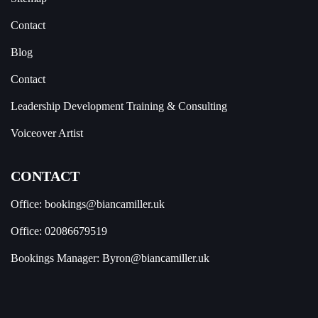
Contact
Blog
Contact
Leadership Development Training & Consulting
Voiceover Artist
CONTACT
Office:
bookings@biancamiller.uk
Office:
02086679519
Bookings Manager:
Byron@biancamiller.uk