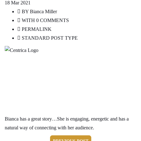
18
Mar 2021
BY
Bianca Miller
WITH
0 COMMENTS
PERMALINK
STANDARD POST TYPE
Global HR Partner, Centrica
Bianca has a great story…She is engaging, energetic and has a
natural way of connecting with her audience.