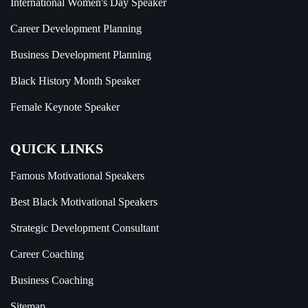
International Women's Day Speaker
Career Development Planning
Business Development Planning
Black History Month Speaker
Female Keynote Speaker
QUICK LINKS
Famous Motivational Speakers
Best Black Motivational Speakers
Strategic Development Consultant
Career Coaching
Business Coaching
Sitemap