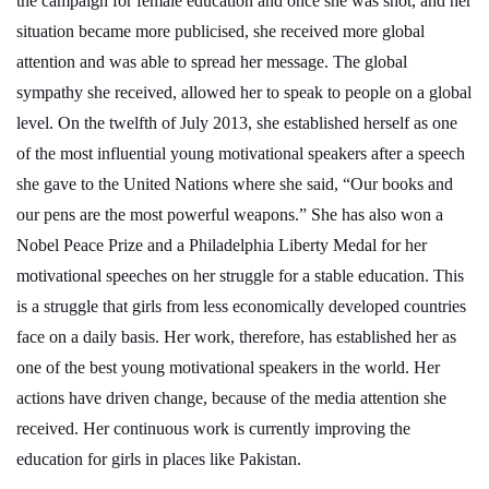
the campaign for female education and once she was shot, and her
situation became more publicised, she received more global
attention and was able to spread her message. The global
sympathy she received, allowed her to speak to people on a global
level. On the twelfth of July 2013, she established herself as one
of the most influential young motivational speakers after a speech
she gave to the United Nations where she said, “Our books and
our pens are the most powerful weapons.” She has also won a
Nobel Peace Prize and a Philadelphia Liberty Medal for her
motivational speeches on her struggle for a stable education. This
is a struggle that girls from less economically developed countries
face on a daily basis. Her work, therefore, has established her as
one of the best young motivational speakers in the world. Her
actions have driven change, because of the media attention she
received. Her continuous work is currently improving the
education for girls in places like Pakistan.