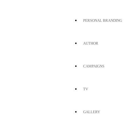
PERSONAL BRANDING
AUTHOR
CAMPAIGNS
TV
GALLERY