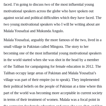
faced. I’m going to discuss two of the most influential young
motivational speakers across the globe who have spoken out
against social and political difficulties which they have faced. The
two young motivational speakers who I will be writing about are
Malala Yousafzai and Mukunda Angulo.
Malala Yousafzai, arguably the more famous of the two, lived in a
small village in Pakistan called Mingora. The story to her
becoming one of the most influential young motivational speakers
in the world started when she was shot in the head by a member
of the Taliban for campaigning for female education in 2012. The
Taliban occupy large areas of Pakistan and Malala Yousafzai’s
village was part of their empire (so to speak). They implemented
their political beliefs on the people of Pakistan at a time where this
part of the world was becoming more acceptable in current society
in terms of their treatment of women. Malala was a focal point in