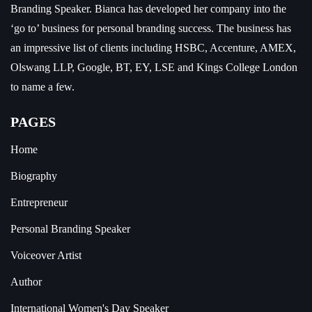
Branding Speaker.
Bianca has developed her company into the
‘go to’ business for personal branding success. The business has
an impressive list of clients including HSBC, Accenture, AMEX,
Olswang LLP, Google, BT, EY, LSE and Kings College London
to name a few.
PAGES
Home
Biography
Entrepreneur
Personal Branding Speaker
Voiceover Artist
Author
International Women's Day Speaker