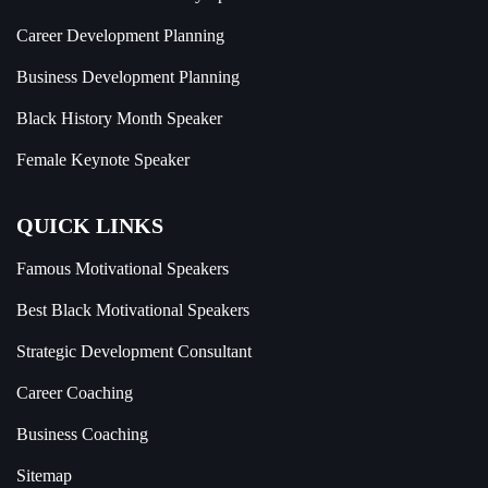
Career Development Planning
Business Development Planning
Black History Month Speaker
Female Keynote Speaker
QUICK LINKS
Famous Motivational Speakers
Best Black Motivational Speakers
Strategic Development Consultant
Career Coaching
Business Coaching
Sitemap