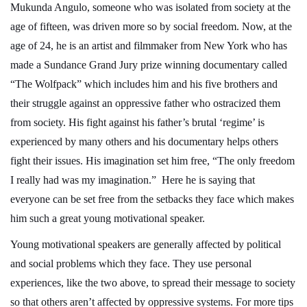
Mukunda Angulo, someone who was isolated from society at the
age of fifteen, was driven more so by social freedom. Now, at the
age of 24, he is an artist and filmmaker from New York who has
made a Sundance Grand Jury prize winning documentary called
“The Wolfpack” which includes him and his five brothers and
their struggle against an oppressive father who ostracized them
from society. His fight against his father’s brutal ‘regime’ is
experienced by many others and his documentary helps others
fight their issues. His imagination set him free, “The only freedom
I really had was my imagination.” Here he is saying that
everyone can be set free from the setbacks they face which makes
him such a great young motivational speaker.
Young motivational speakers are generally affected by political
and social problems which they face. They use personal
experiences, like the two above, to spread their message to society
so that others aren’t affected by oppressive systems. For more tips