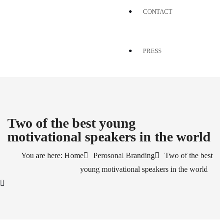
CONTACT
PRESS
Two of the best young
motivational speakers in the world
You are here: Home
Perosonal Branding
Two of the best
young motivational speakers in the world