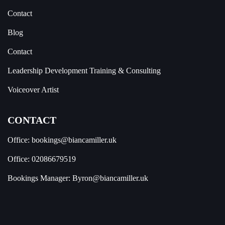
Contact
Blog
Contact
Leadership Development Training & Consulting
Voiceover Artist
CONTACT
Office:
bookings@biancamiller.uk
Office:
02086679519
Bookings Manager:
Byron@biancamiller.uk