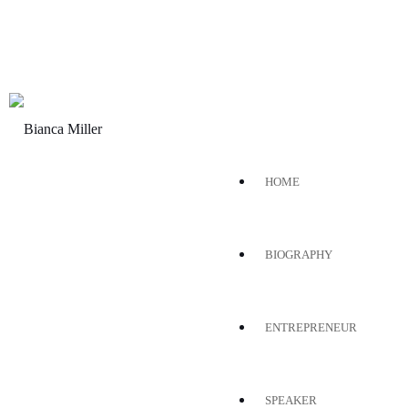
HOME
BIOGRAPHY
ENTREPRENEUR
SPEAKER