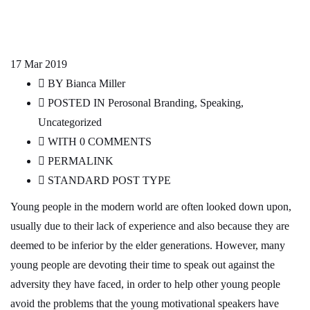
17
Mar 2019
BY
Bianca Miller
POSTED IN
Perosonal Branding
,
Speaking
,
Uncategorized
WITH
0 COMMENTS
PERMALINK
STANDARD POST TYPE
Young people in the modern world are often looked down upon,
usually due to their lack of experience and also because they are
deemed to be inferior by the elder generations. However, many
young people are devoting their time to speak out against the
adversity they have faced, in order to help other young people
avoid the problems that the young motivational speakers have