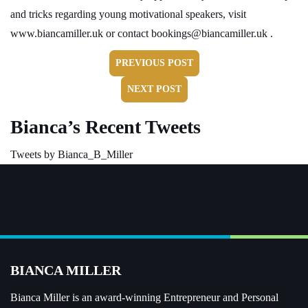
and tricks regarding young motivational speakers, visit
www.biancamiller.uk
or contact
bookings@biancamiller.uk
.
PREVIOUS POST
NEXT POST
Bianca’s Recent Tweets
Tweets by Bianca_B_Miller
BIANCA MILLER
Bianca Miller is an award-winning Entrepreneur and
Personal